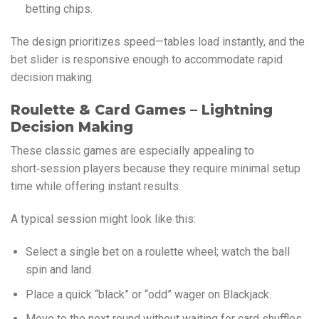
betting chips.
The design prioritizes speed—tables load instantly, and the
bet slider is responsive enough to accommodate rapid
decision making.
Roulette & Card Games – Lightning
Decision Making
These classic games are especially appealing to
short‑session players because they require minimal setup
time while offering instant results.
A typical session might look like this:
Select a single bet on a roulette wheel; watch the ball
spin and land.
Place a quick “black” or “odd” wager on Blackjack.
Move to the next round without waiting for card shuffles.