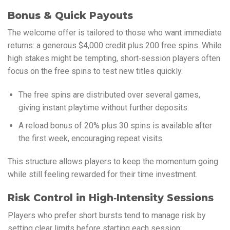
Bonus & Quick Payouts
The welcome offer is tailored to those who want immediate
returns: a generous $4,000 credit plus 200 free spins. While
high stakes might be tempting, short‑session players often
focus on the free spins to test new titles quickly.
The free spins are distributed over several games,
giving instant playtime without further deposits.
A reload bonus of 20% plus 30 spins is available after
the first week, encouraging repeat visits.
This structure allows players to keep the momentum going
while still feeling rewarded for their time investment.
Risk Control in High‑Intensity Sessions
Players who prefer short bursts tend to manage risk by
setting clear limits before starting each session: