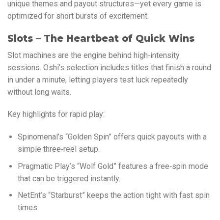
unique themes and payout structures—yet every game is
optimized for short bursts of excitement.
Slots – The Heartbeat of Quick Wins
Slot machines are the engine behind high‑intensity
sessions. Oshi’s selection includes titles that finish a round
in under a minute, letting players test luck repeatedly
without long waits.
Key highlights for rapid play:
Spinomenal’s “Golden Spin” offers quick payouts with a
simple three‑reel setup.
Pragmatic Play’s “Wolf Gold” features a free‑spin mode
that can be triggered instantly.
NetEnt’s “Starburst” keeps the action tight with fast spin
times.