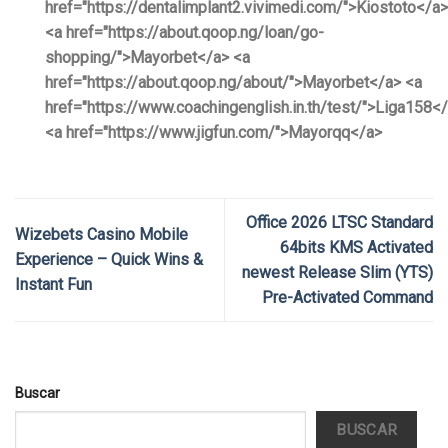
href="https://dentalimplant2.vivimedi.com/">Kiostoto</a>
<a href="https://about.qoop.ng/loan/go-
shopping/">Mayorbet</a> <a
href="https://about.qoop.ng/about/">Mayorbet</a> <a
href="https://www.coachingenglish.in.th/test/">Liga158<
<a href="https://www.jigfun.com/">Mayorqq</a>
Office 2026 LTSC Standard
Wizebets Casino Mobile
64bits KMS Activated
Experience – Quick Wins &
newest Release Slim (YTS)
Instant Fun
Pre-Activated Command
Buscar
BUSCAR