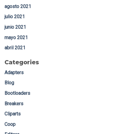
agosto 2021
julio 2021
junio 2021
mayo 2021
abril 2021
Categories
Adapters
Blog
Bootloaders
Breakers
Cliparts
Coop