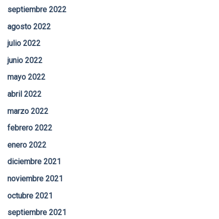
septiembre 2022
agosto 2022
julio 2022
junio 2022
mayo 2022
abril 2022
marzo 2022
febrero 2022
enero 2022
diciembre 2021
noviembre 2021
octubre 2021
septiembre 2021