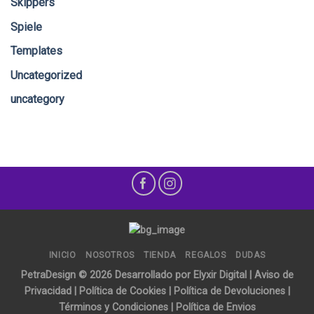
Skippers
Spiele
Templates
Uncategorized
uncategory
INICIO
NOSOTROS
TIENDA
REGALOS
DUDAS
PetraDesign © 2026 Desarrollado por
Elyxir Digital
|
Aviso de
Privacidad
|
Política de Cookies
|
Política de Devoluciones
|
Términos y Condiciones
|
Política de Envios