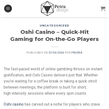
Skip
to
content
UNCATEGORIZED
Oshi Casino – Quick‑Hit
Gaming for On‑the‑Go Players
PUBLICADO EN
07/06/2026
POR
PRUEBA
The fast‑paced world of online gambling thrives on instant
gratification, and Oshi Casino delivers just that. Whether
you’re waiting for a coffee break or taking a quick stroll
between meetings, the platform is built for short,
high‑intensity sessions where every spin counts.
Oshi casino
has carved out a niche for players who crave