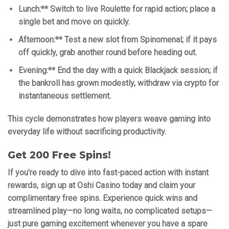
Lunch:** Switch to live Roulette for rapid action; place a
single bet and move on quickly.
Afternoon:** Test a new slot from Spinomenal; if it pays
off quickly, grab another round before heading out.
Evening:** End the day with a quick Blackjack session; if
the bankroll has grown modestly, withdraw via crypto for
instantaneous settlement.
This cycle demonstrates how players weave gaming into
everyday life without sacrificing productivity.
Get 200 Free Spins!
If you’re ready to dive into fast-paced action with instant
rewards, sign up at Oshi Casino today and claim your
complimentary free spins. Experience quick wins and
streamlined play—no long waits, no complicated setups—
just pure gaming excitement whenever you have a spare