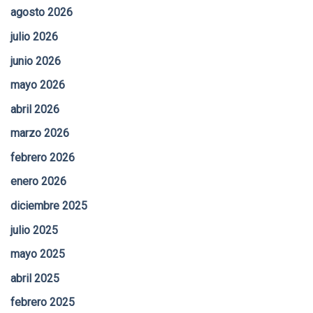
agosto 2026
julio 2026
junio 2026
mayo 2026
abril 2026
marzo 2026
febrero 2026
enero 2026
diciembre 2025
julio 2025
mayo 2025
abril 2025
febrero 2025