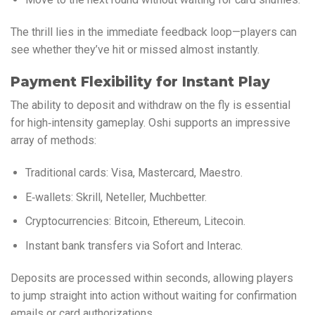
The thrill lies in the immediate feedback loop—players can
see whether they’ve hit or missed almost instantly.
Payment Flexibility for Instant Play
The ability to deposit and withdraw on the fly is essential
for high‑intensity gameplay. Oshi supports an impressive
array of methods:
Traditional cards: Visa, Mastercard, Maestro.
E‑wallets: Skrill, Neteller, Muchbetter.
Cryptocurrencies: Bitcoin, Ethereum, Litecoin.
Instant bank transfers via Sofort and Interac.
Deposits are processed within seconds, allowing players
to jump straight into action without waiting for confirmation
emails or card authorizations.