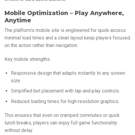
Mobile Optimization – Play Anywhere,
Anytime
The platform’s mobile site is engineered for quick access:
minimal load times and a clean layout keep players focused
on the action rather than navigation.
Key mobile strengths:
Responsive design that adapts instantly to any screen
size.
Simplified bet placement with tap‑and‑play controls.
Reduced loading times for high‑resolution graphics.
This ensures that even on cramped commutes or quick
lunch breaks, players can enjoy full game functionality
without delay.