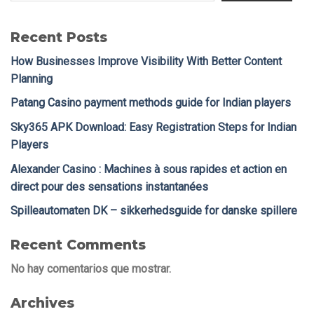
Recent Posts
How Businesses Improve Visibility With Better Content
Planning
Patang Casino payment methods guide for Indian players
Sky365 APK Download: Easy Registration Steps for Indian
Players
Alexander Casino : Machines à sous rapides et action en
direct pour des sensations instantanées
Spilleautomaten DK – sikkerhedsguide for danske spillere
Recent Comments
No hay comentarios que mostrar.
Archives