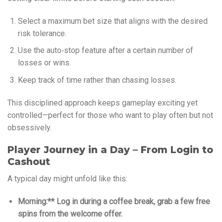
Select a maximum bet size that aligns with the desired
risk tolerance.
Use the auto‑stop feature after a certain number of
losses or wins.
Keep track of time rather than chasing losses.
This disciplined approach keeps gameplay exciting yet
controlled—perfect for those who want to play often but not
obsessively.
Player Journey in a Day – From Login to
Cashout
A typical day might unfold like this:
Morning:** Log in during a coffee break, grab a few free
spins from the welcome offer.