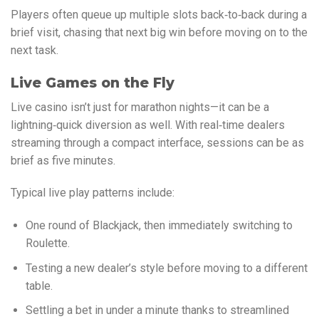
Players often queue up multiple slots back‑to‑back during a
brief visit, chasing that next big win before moving on to the
next task.
Live Games on the Fly
Live casino isn’t just for marathon nights—it can be a
lightning‑quick diversion as well. With real‑time dealers
streaming through a compact interface, sessions can be as
brief as five minutes.
Typical live play patterns include:
One round of Blackjack, then immediately switching to
Roulette.
Testing a new dealer’s style before moving to a different
table.
Settling a bet in under a minute thanks to streamlined