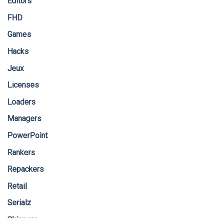
Editors
FHD
Games
Hacks
Jeux
Licenses
Loaders
Managers
PowerPoint
Rankers
Repackers
Retail
Serialz