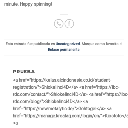
minute. Happy spinning!
Esta entrada fue publicada en
Uncategorized
. Marque como favorito el
Enlace permanente
.
PRUEBA
<a href="https://kelas.alcindonesia.co.id/student-
registration/">Shiokelinci4D</a> <a href="https://ibc-
rdc.com/contact/">Shiokelinci4D</a> <a href="https://ibc
rdc.com/blog/">Shiokelinci4D</a> <a
href="https://new.metalytic.de/">Gohtogel</a> <a
href="https://manage.kreatag.com/login/en/">Kiostoto</
<a