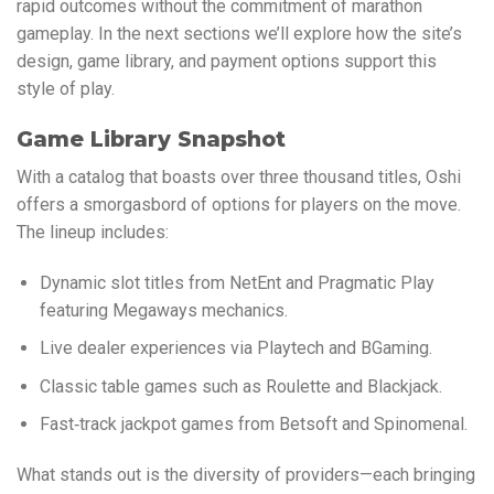
rapid outcomes without the commitment of marathon
gameplay. In the next sections we’ll explore how the site’s
design, game library, and payment options support this
style of play.
Game Library Snapshot
With a catalog that boasts over three thousand titles, Oshi
offers a smorgasbord of options for players on the move.
The lineup includes:
Dynamic slot titles from NetEnt and Pragmatic Play
featuring Megaways mechanics.
Live dealer experiences via Playtech and BGaming.
Classic table games such as Roulette and Blackjack.
Fast‑track jackpot games from Betsoft and Spinomenal.
What stands out is the diversity of providers—each bringing