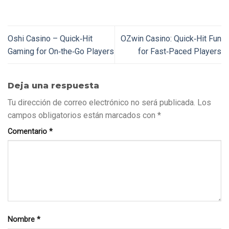
Oshi Casino – Quick‑Hit
OZwin Casino: Quick‑Hit Fun
Gaming for On‑the‑Go Players
for Fast‑Paced Players
Deja una respuesta
Tu dirección de correo electrónico no será publicada.
Los
campos obligatorios están marcados con
*
Comentario
*
Nombre
*