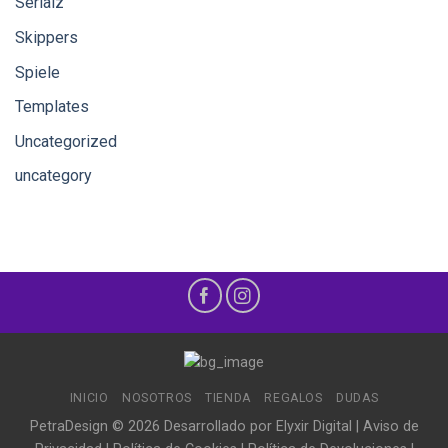
Serialz
Skippers
Spiele
Templates
Uncategorized
uncategory
INICIO
NOSOTROS
TIENDA
REGALOS
DUDAS
PetraDesign © 2026 Desarrollado por
Elyxir Digital
|
Aviso de