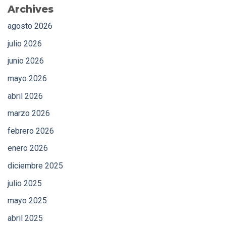
Archives
agosto 2026
julio 2026
junio 2026
mayo 2026
abril 2026
marzo 2026
febrero 2026
enero 2026
diciembre 2025
julio 2025
mayo 2025
abril 2025