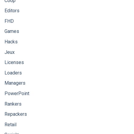
Coop
Editors
FHD
Games
Hacks
Jeux
Licenses
Loaders
Managers
PowerPoint
Rankers
Repackers
Retail