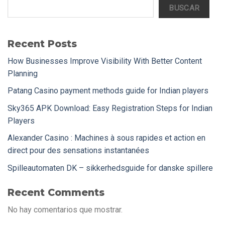
BUSCAR
Recent Posts
How Businesses Improve Visibility With Better Content
Planning
Patang Casino payment methods guide for Indian players
Sky365 APK Download: Easy Registration Steps for Indian
Players
Alexander Casino : Machines à sous rapides et action en
direct pour des sensations instantanées
Spilleautomaten DK – sikkerhedsguide for danske spillere
Recent Comments
No hay comentarios que mostrar.