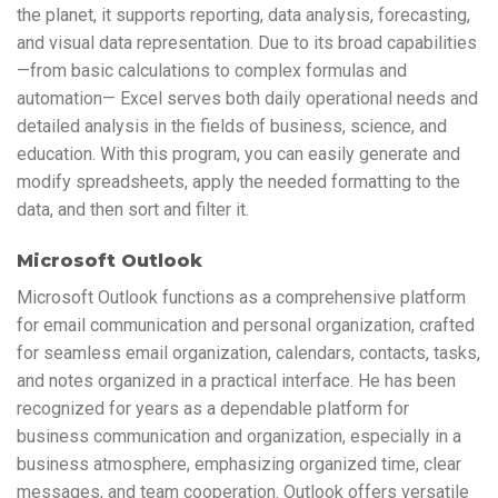
the planet, it supports reporting, data analysis, forecasting,
and visual data representation. Due to its broad capabilities
—from basic calculations to complex formulas and
automation— Excel serves both daily operational needs and
detailed analysis in the fields of business, science, and
education. With this program, you can easily generate and
modify spreadsheets, apply the needed formatting to the
data, and then sort and filter it.
Microsoft Outlook
Microsoft Outlook functions as a comprehensive platform
for email communication and personal organization, crafted
for seamless email organization, calendars, contacts, tasks,
and notes organized in a practical interface. He has been
recognized for years as a dependable platform for
business communication and organization, especially in a
business atmosphere, emphasizing organized time, clear
messages, and team cooperation. Outlook offers versatile