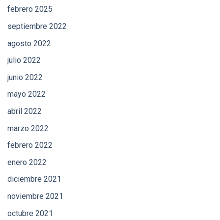
febrero 2025
septiembre 2022
agosto 2022
julio 2022
junio 2022
mayo 2022
abril 2022
marzo 2022
febrero 2022
enero 2022
diciembre 2021
noviembre 2021
octubre 2021