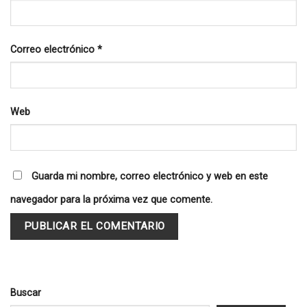
Correo electrónico
*
Web
Guarda mi nombre, correo electrónico y web en este
navegador para la próxima vez que comente.
Buscar