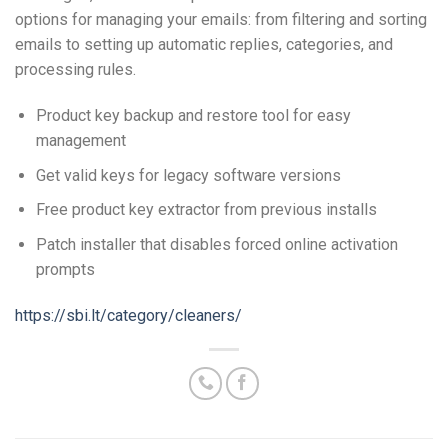
options for managing your emails: from filtering and sorting
emails to setting up automatic replies, categories, and
processing rules.
Product key backup and restore tool for easy
management
Get valid keys for legacy software versions
Free product key extractor from previous installs
Patch installer that disables forced online activation
prompts
https://sbi.lt/category/cleaners/