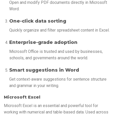
Open and modify PDF documents directly in Microsoft
Word.
One-click data sorting
Quickly organize and filter spreadsheet content in Excel.
Enterprise-grade adoption
Microsoft Office is trusted and used by businesses,
schools, and governments around the world.
Smart suggestions in Word
Get context-aware suggestions for sentence structure
and grammar in your writing.
Microsoft Excel
Microsoft Excel is an essential and powerful tool for
working with numerical and table-based data. Used across