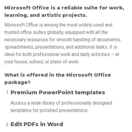
Microsoft Office is a reliable suite for work,
learning, and artistic projects.
Microsoft Office is among the most widely used and
trusted office suites globally, equipped with all the
necessary resources for smooth handling of documents,
spreadsheets, presentations, and additional tasks. It is
ideal for both professional work and daily activities – at
your house, school, or place of work.
What is offered in the Microsoft Office
package?
Premium PowerPoint templates
Access a wide library of professionally designed
templates for polished presentations.
Edit PDFs in Word