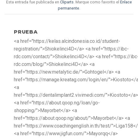
Esta entrada fue publicada en
Cliparts
. Marque como favorito el
Enlace
permanente
.
PRUEBA
<a href="https://kelas.alcindonesia.co.id/student-
registration/">Shiokelinci4D</a> <a href="https://ibc-
rdc.com/contact/">Shiokelinci4D</a> <a href="https://ibc
rdc.com/blog/">Shiokelinci4D</a> <a
href="https://new.metalytic.de/">Gohtogel</a> <a
href="https://manage.kreatag.com/login/en/">Kiostoto</
<a
href="https://dentalimplant2.vivimedi.com/">Kiostoto</a>
<a href="https://about.qoop.ng/loan/go-
shopping/">Mayorbet</a> <a
href="https://about.qoop.ng/about/">Mayorbet</a> <a
href="https://www.coachingenglish.in.th/test/">Liga158<
<a href="https://www.jigfun.com/">Mayorqq</a>