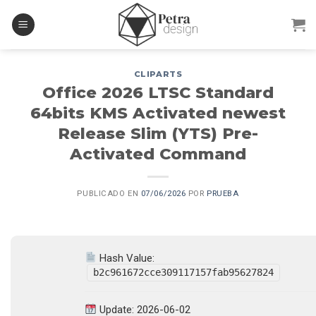
Skip
to
content
CLIPARTS
Office 2026 LTSC Standard
64bits KMS Activated newest
Release Slim (YTS) Pre-
Activated Command
PUBLICADO EN
07/06/2026
POR
PRUEBA
Hash Value:
b2c961672cce309117157fab95627824
Update: 2026-06-02