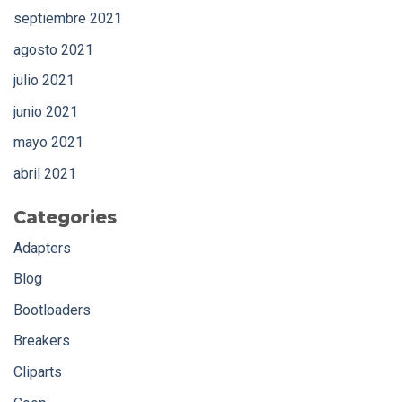
septiembre 2021
agosto 2021
julio 2021
junio 2021
mayo 2021
abril 2021
Categories
Adapters
Blog
Bootloaders
Breakers
Cliparts