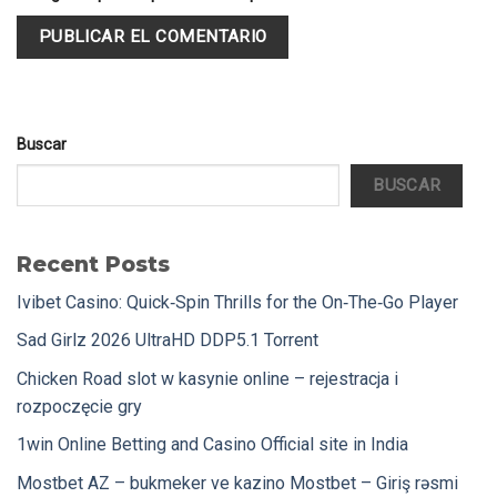
Buscar
BUSCAR
Recent Posts
Ivibet Casino: Quick‑Spin Thrills for the On‑The‑Go Player
Sad Girlz 2026 UltraHD DDP5.1 Torrent
Chicken Road slot w kasynie online – rejestracja i
rozpoczęcie gry
1win Online Betting and Casino Official site in India
Mostbet AZ – bukmeker ve kazino Mostbet – Giriş rəsmi