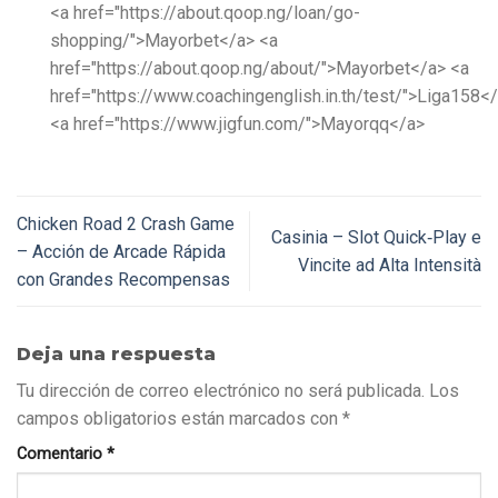
<a href="https://about.qoop.ng/loan/go-
shopping/">Mayorbet</a> <a
href="https://about.qoop.ng/about/">Mayorbet</a> <a
href="https://www.coachingenglish.in.th/test/">Liga158<
<a href="https://www.jigfun.com/">Mayorqq</a>
Chicken Road 2 Crash Game
Casinia – Slot Quick‑Play e
– Acción de Arcade Rápida
Vincite ad Alta Intensità
con Grandes Recompensas
Deja una respuesta
Tu dirección de correo electrónico no será publicada.
Los
campos obligatorios están marcados con
*
Comentario
*