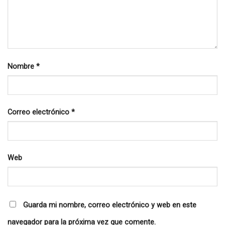
Nombre
*
Correo electrónico
*
Web
Guarda mi nombre, correo electrónico y web en este
navegador para la próxima vez que comente.