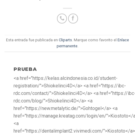
Esta entrada fue publicada en
Cliparts
. Marque como favorito el
Enlace
permanente
.
PRUEBA
<a href="https://kelas.alcindonesia.co.id/student-
registration/">Shiokelinci4D</a> <a href="https://ibc-
rdc.com/contact/">Shiokelinci4D</a> <a href="https://ibc
rdc.com/blog/">Shiokelinci4D</a> <a
href="https://new.metalytic.de/">Gohtogel</a> <a
href="https://manage.kreatag.com/login/en/">Kiostoto</
<a
href="https://dentalimplant2.vivimedi.com/">Kiostoto</a>