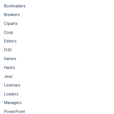
Bootloaders
Breakers
Cliparts
Coop
Editors
FHD
Games
Hacks
Jeux
Licenses
Loaders
Managers
PowerPoint