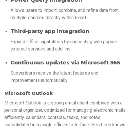
Allows users to import, combine, and refine data from
multiple sources directly within Excel.
Third-party app integration
Expand Office capabilities by connecting with popular
external services and add-ins.
Continuous updates via Microsoft 365
Subscribers receive the latest features and
improvements automatically.
Microsoft Outlook
Microsoft Outlook is a strong email client combined with a
personal organizer, optimized for managing electronic mails
efficiently, calendars, contacts, tasks, and notes
consolidated in a single efficient interface. He’s been known