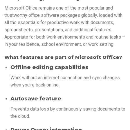
Microsoft Office remains one of the most popular and
trustworthy office software packages globally, loaded with
all the essentials for productive work with documents,
spreadsheets, presentations, and additional features.
Appropriate for both work environments and routine tasks –
in your residence, school environment, or work setting.
What features are part of Microsoft Office?
Offline editing capabilities
Work without an internet connection and sync changes
when you’re back online.
Autosave feature
Prevents data loss by continuously saving documents to
the cloud.
Power Query integration