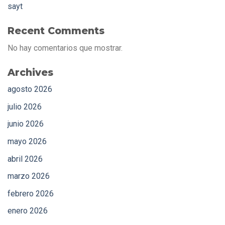
sayt
Recent Comments
No hay comentarios que mostrar.
Archives
agosto 2026
julio 2026
junio 2026
mayo 2026
abril 2026
marzo 2026
febrero 2026
enero 2026