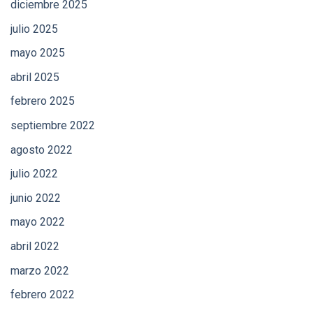
diciembre 2025
julio 2025
mayo 2025
abril 2025
febrero 2025
septiembre 2022
agosto 2022
julio 2022
junio 2022
mayo 2022
abril 2022
marzo 2022
febrero 2022