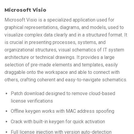
Microsoft Visio
Microsoft Visio is a specialized application used for
graphical representations, diagrams, and models, used to
visualize complex data clearly and in a structured format. It
is crucial in presenting processes, systems, and
organizational structures, visual schematics of IT system
architecture or technical drawings. It provides a large
selection of pre-made elements and templates, easily
draggable onto the workspace and able to connect with
others, crafting coherent and easy-to-navigate schematics.
Patch download designed to remove cloud-based
license verifications
Offline keygen works with MAC address spoofing
Crack with built-in keygen for quick activation
Full license injection with version auto-detection