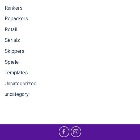
Rankers
Repackers
Retail
Serialz
Skippers
Spiele
Templates
Uncategorized
uncategory