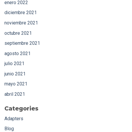
enero 2022
diciembre 2021
noviembre 2021
octubre 2021
septiembre 2021
agosto 2021
julio 2021
junio 2021
mayo 2021
abril 2021
Categories
Adapters
Blog