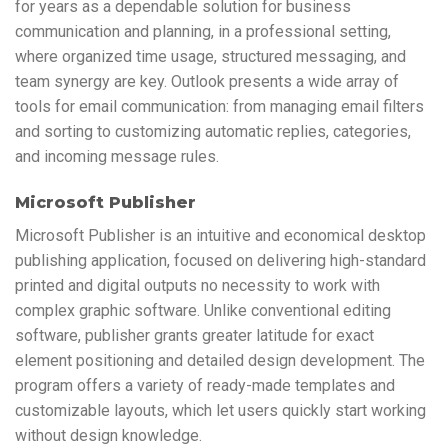
for years as a dependable solution for business
communication and planning, in a professional setting,
where organized time usage, structured messaging, and
team synergy are key. Outlook presents a wide array of
tools for email communication: from managing email filters
and sorting to customizing automatic replies, categories,
and incoming message rules.
Microsoft Publisher
Microsoft Publisher is an intuitive and economical desktop
publishing application, focused on delivering high-standard
printed and digital outputs no necessity to work with
complex graphic software. Unlike conventional editing
software, publisher grants greater latitude for exact
element positioning and detailed design development. The
program offers a variety of ready-made templates and
customizable layouts, which let users quickly start working
without design knowledge.