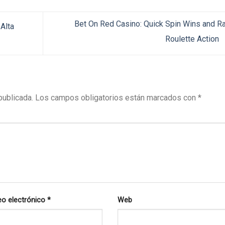
Bet On Red Casino: Quick Spin Wins and R
 Alta
Roulette Action
publicada.
Los campos obligatorios están marcados con
*
eo electrónico
*
Web