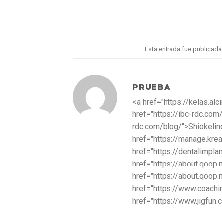
Esta entrada fue publicad
PRUEBA
<a href="https://kelas.al
href="https://ibc-rdc.com
rdc.com/blog/">Shiokelin
href="https://manage.kre
href="https://dentalimpla
href="https://about.qoop
href="https://about.qoop
href="https://www.coachin
href="https://www.jigfun