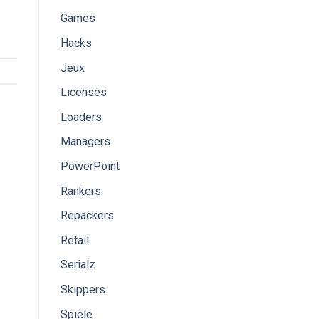
Games
Hacks
Jeux
Licenses
Loaders
Managers
PowerPoint
Rankers
Repackers
Retail
Serialz
Skippers
Spiele