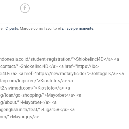
a en
Cliparts
. Marque como favorito el
Enlace permanente
.
cindonesia.co.id/student-registration/">Shiokelinci4D</a> <a
/contact/">Shiokelinci4D</a> <a href="https://ibc-
ci4D</a> <a href="https://new.metalytic.de/">Gohtogel</a> <a
atag.com/login/en/">Kiostoto</a> <a
nt2.vivimedi.com/">Kiostoto</a> <a
.ng/loan/go-shopping/">Mayorbet</a> <a
.ng/about/">Mayorbet</a> <a
genglish.in.th/test/">Liga158</a> <a
.com/">Mayorqq</a>