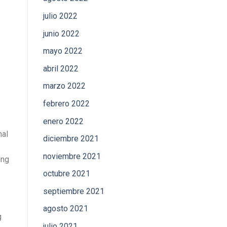
julio 2022
junio 2022
mayo 2022
abril 2022
marzo 2022
febrero 2022
enero 2022
nal
diciembre 2021
noviembre 2021
ing
octubre 2021
septiembre 2021
agosto 2021
g
julio 2021