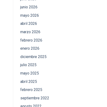
junio 2026
mayo 2026
abril 2026
marzo 2026
febrero 2026
enero 2026
diciembre 2025
julio 2025
mayo 2025
abril 2025
febrero 2025
septiembre 2022
agosto 2022