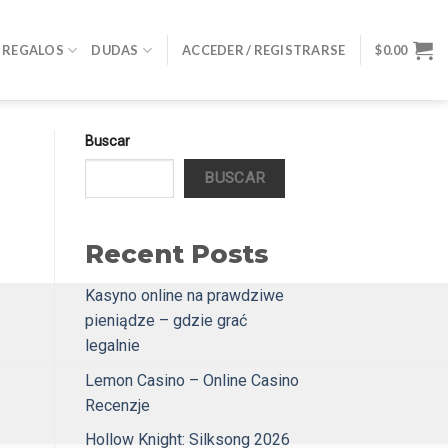
REGALOS
DUDAS
ACCEDER / REGISTRARSE
$
0.00
Buscar
BUSCAR
Recent Posts
Kasyno online na prawdziwe
pieniądze – gdzie grać
legalnie
Lemon Casino – Online Casino
Recenzje
Hollow Knight: Silksong 2026