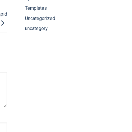
Templates
apid
Uncategorized
uncategory