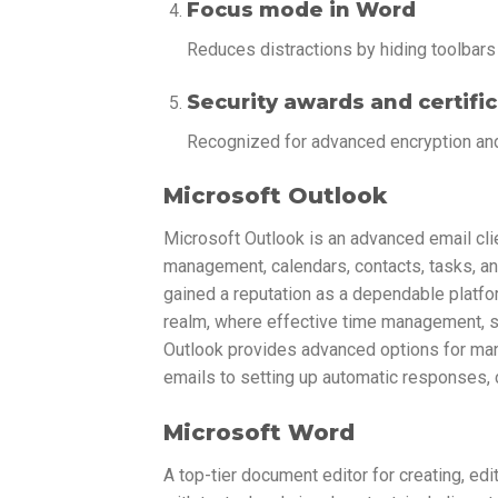
Focus mode in Word
Reduces distractions by hiding toolbars
Security awards and certifi
Recognized for advanced encryption and
Microsoft Outlook
Microsoft Outlook is an advanced email cli
management, calendars, contacts, tasks, and
gained a reputation as a dependable platfo
realm, where effective time management, st
Outlook provides advanced options for mana
emails to setting up automatic responses, c
Microsoft Word
A top-tier document editor for creating, edi