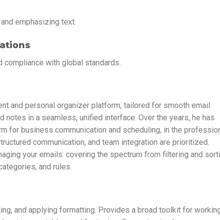
 and emphasizing text.
cations
 compliance with global standards.
ent and personal organizer platform, tailored for smooth email
 notes in a seamless, unified interface. Over the years, he has
rm for business communication and scheduling, in the professio
ructured communication, and team integration are prioritized.
ging your emails: covering the spectrum from filtering and sort
ategories, and rules.
ting, and applying formatting. Provides a broad toolkit for workin