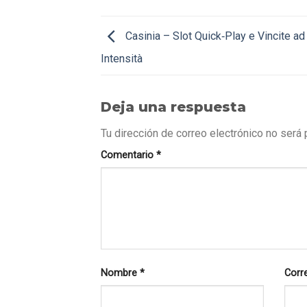
Casinia – Slot Quick‑Play e Vincite ad
Intensità
Deja una respuesta
Tu dirección de correo electrónico no será 
Comentario
*
Nombre
*
Corr