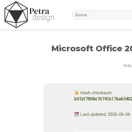
Skip
to
content
Microsoft Office 2
PUB
Hash checksum:
b31bf7808e76741b176a6540
Last updated: 2026-06-06