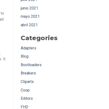
junio 2021
 to
mayo 2021
all
abril 2021
Categories
Adapters
,
Blog
. It
Bootloaders
Breakers
Cliparts
Coop
Editors
FHD