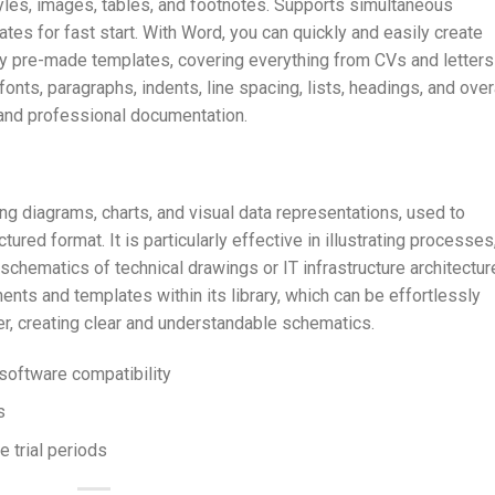
styles, images, tables, and footnotes. Supports simultaneous
es for fast start. With Word, you can quickly and easily create
 pre-made templates, covering everything from CVs and letters
fonts, paragraphs, indents, line spacing, lists, headings, and over
 and professional documentation.
ing diagrams, charts, and visual data representations, used to
tured format. It is particularly effective in illustrating processes
chematics of technical drawings or IT infrastructure architecture
ts and templates within its library, which can be effortlessly
r, creating clear and understandable schematics.
-software compatibility
s
 trial periods