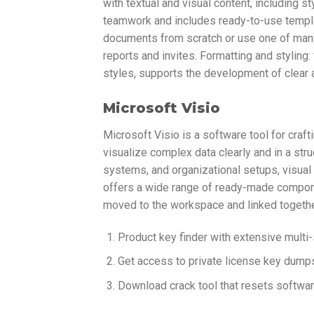
with textual and visual content, including 
teamwork and includes ready-to-use templat
documents from scratch or use one of many
reports and invites. Formatting and styling: 
styles, supports the development of clear
Microsoft Visio
Microsoft Visio is a software tool for craft
visualize complex data clearly and in a struc
systems, and organizational setups, visual s
offers a wide range of ready-made componen
moved to the workspace and linked togethe
Product key finder with extensive multi
Get access to private license key dump
Download crack tool that resets software