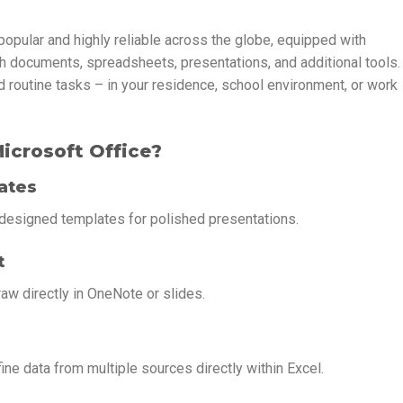
 popular and highly reliable across the globe, equipped with
th documents, spreadsheets, presentations, and additional tools.
 routine tasks – in your residence, school environment, or work
Microsoft Office?
ates
 designed templates for polished presentations.
t
aw directly in OneNote or slides.
ine data from multiple sources directly within Excel.