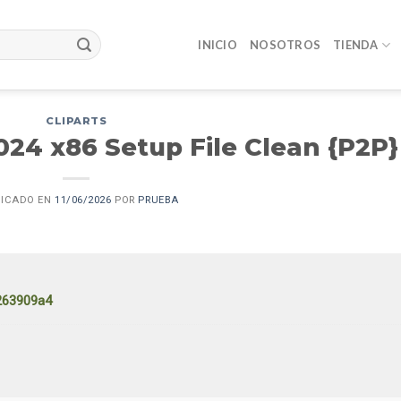
INICIO
NOSOTROS
TIENDA
CLIPARTS
024 x86 Setup File Clean {P2P}
LICADO EN
11/06/2026
POR
PRUEBA
263909a4