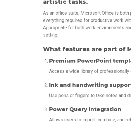
artistic tasks.
As an office suite, Microsoft Office is both
everything required for productive work wi
Appropriate for both work environments and
setting.
What features are part of 
Premium PowerPoint templ
Access a wide library of professionally
Ink and handwriting suppor
Use pens or fingers to take notes and dr
Power Query integration
Allows users to import, combine, and ref