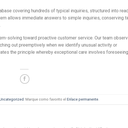
ase covering hundreds of typical inquiries, structured into read
em allows immediate answers to simple inquiries, conserving t
.
lem-solving toward proactive customer service. Our team obser
ching out preemptively when we identify unusual activity or
ates the principle whereby exceptional care involves foreseein
Uncategorized
. Marque como favorito el
Enlace permanente
.