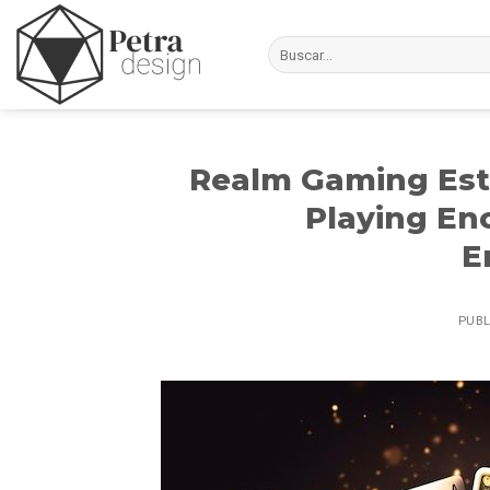
Skip
to
content
Realm Gaming Est
Playing En
E
PUB