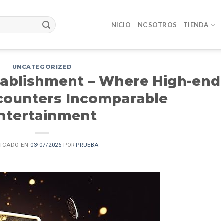
INICIO
NOSOTROS
TIENDA
UNCATEGORIZED
ablishment – Where High-end
counters Incomparable
ntertainment
LICADO EN
03/07/2026
POR
PRUEBA