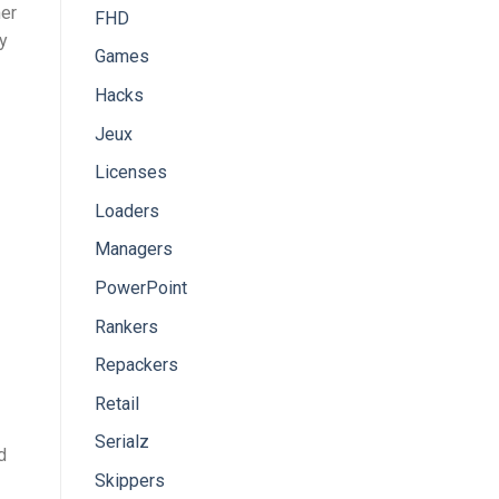
er
FHD
y
Games
Hacks
Jeux
Licenses
Loaders
Managers
PowerPoint
Rankers
Repackers
Retail
Serialz
d
Skippers