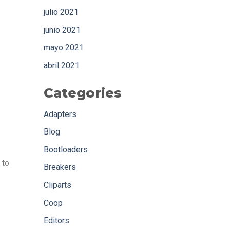
julio 2021
junio 2021
mayo 2021
abril 2021
-
Categories
Adapters
Blog
Bootloaders
 to
Breakers
Cliparts
Coop
Editors