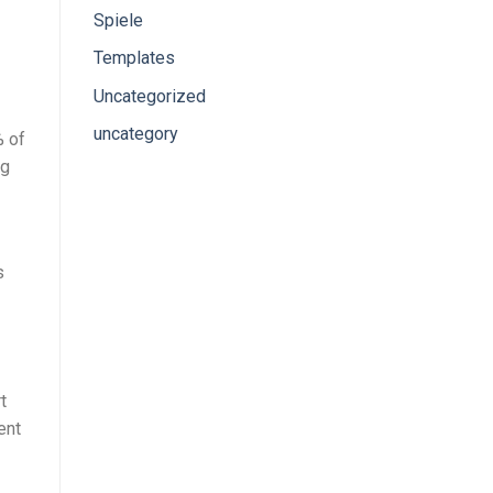
Spiele
Templates
Uncategorized
uncategory
% of
ng
s
t
ent