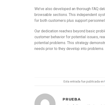
We’ve also developed an thorough FAQ datab
browsable sections. This independent syst
for both customers plus support personnel
Our dedication reaches beyond basic prob
customer behavior for potential issues, rea
potential problems. This strategy demonstr
needs prior to they develop into problems.
Esta entrada fue publicada en
PRUEBA