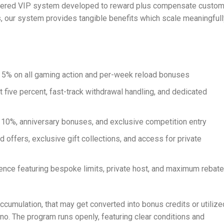
tiered VIP system developed to reward plus compensate custom
s, our system provides tangible benefits which scale meaningfull
5% on all gaming action and per-week reload bonuses
 five percent, fast-track withdrawal handling, and dedicated
0%, anniversary bonuses, and exclusive competition entry
 offers, exclusive gift collections, and access for private
nce featuring bespoke limits, private host, and maximum rebate
cumulation, that may get converted into bonus credits or utilize
ino. The program runs openly, featuring clear conditions and