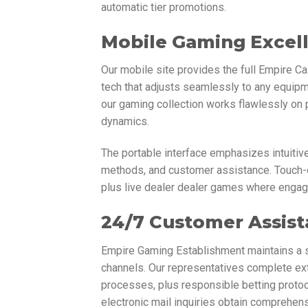
automatic tier promotions.
Mobile Gaming Excel
Our mobile site provides the full Empire Ca
tech that adjusts seamlessly to any equipm
our gaming collection works flawlessly on 
dynamics.
The portable interface emphasizes intuitiv
methods, and customer assistance. Touch-op
plus live dealer dealer games where engag
24/7 Customer Assis
Empire Gaming Establishment maintains a s
channels. Our representatives complete ex
processes, plus responsible betting proto
electronic mail inquiries obtain comprehens