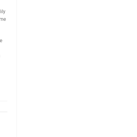
ily
ime
ve
g