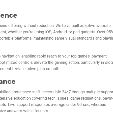
lence
sino offering without reduction. We have built adaptive website
ent, whether you’re using iOS, Android, or pad gadgets. Over 95
portable platforms, maintaining same visual standards and playi
e navigation, enabling rapid reach to your top games, payment
timized controls elevate the gaming action, particularly in slot
ement feels intuitive plus smooth.
tance
killed assistance staff accessible 24/7 through multiple suppor
tensive education covering tech issues, game regulations, paym
cols. Live support responses average under 90 sec, whereas
ive answers within four hrs.