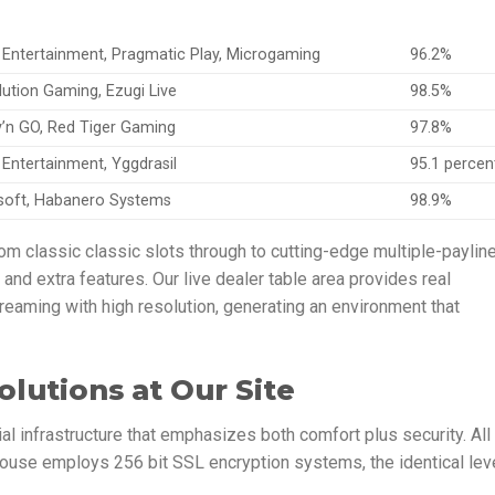
 Entertainment, Pragmatic Play, Microgaming
96.2%
lution Gaming, Ezugi Live
98.5%
y’n GO, Red Tiger Gaming
97.8%
 Entertainment, Yggdrasil
95.1 percen
soft, Habanero Systems
98.9%
from classic classic slots through to cutting-edge multiple-paylin
and extra features. Our live dealer table area provides real
reaming with high resolution, generating an environment that
olutions at Our Site
 infrastructure that emphasizes both comfort plus security. All
use employs 256 bit SSL encryption systems, the identical lev