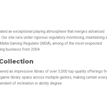
reated an exceptional playing atmosphere that merges advanced
 Our site runs under rigorous regulatory monitoring, maintaining 
e Malta Gaming Regulator (MGA), among of the most respected
aming business from 2004.
Collection
red an impressive library of over 3,000 top-quality offerings f
game library spans across multiple genres, making certain ever
ndent of inclination or ability degree.