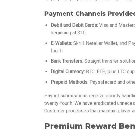
Payment Channels Provide
Debit and Debit Cards:
Visa and Masterc
beginning at $10
E-Wallets:
Skrill, Neteller Wallet, and P
four h
Bank Transfers:
Straight transfer solutio
Digital Currency:
BTC, ETH, plus LTC supp
Prepaid Methods:
Paysafecard and other
Payout submissions receive priority handlin
twenty-four h. We have eradicated unneces
Customer processes that maintain player a
Premium Reward Bene