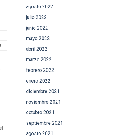
agosto 2022
julio 2022
junio 2022
mayo 2022
t
abril 2022
marzo 2022
e
febrero 2022
enero 2022
diciembre 2021
noviembre 2021
octubre 2021
septiembre 2021
el
agosto 2021