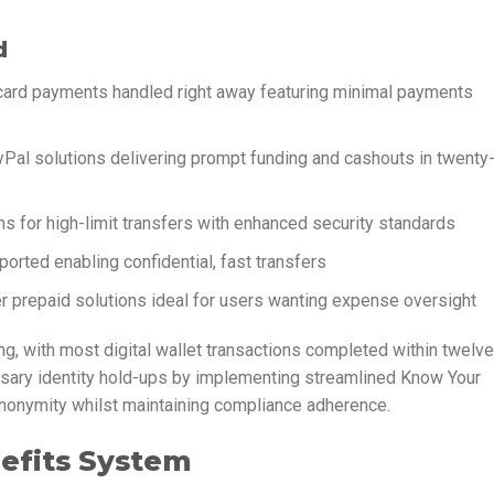
d
ard payments handled right away featuring minimal payments
ayPal solutions delivering prompt funding and cashouts in twenty
ns for high-limit transfers with enhanced security standards
orted enabling confidential, fast transfers
 prepaid solutions ideal for users wanting expense oversight
g, with most digital wallet transactions completed within twelve
sary identity hold-ups by implementing streamlined Know Your
nonymity whilst maintaining compliance adherence.
fits System