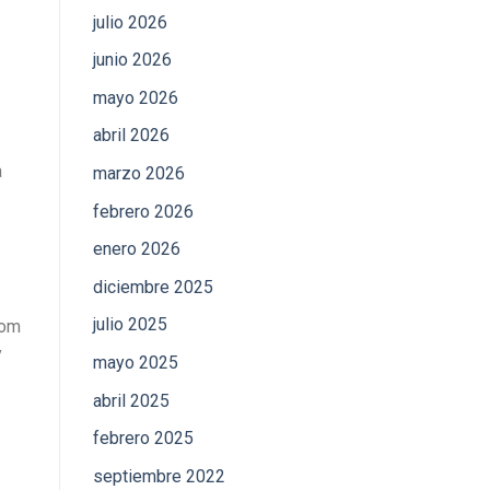
julio 2026
junio 2026
mayo 2026
abril 2026
a
marzo 2026
febrero 2026
enero 2026
diciembre 2025
julio 2025
rom
y
mayo 2025
abril 2025
febrero 2025
septiembre 2022