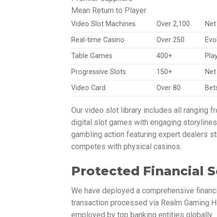
Mean Return to Player
Video Slot Machines
Over 2,100
Net
Real-time Casino
Over 250
Evo
Table Games
400+
Pla
Progressive Slots
150+
Net
Video Card
Over 80
Bet
Our video slot library includes all ranging 
digital slot games with engaging storylines 
gambling action featuring expert dealers st
competes with physical casinos.
Protected Financial S
We have deployed a comprehensive financial
transaction processed via Realm Gaming Ho
employed by top banking entities globally.