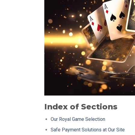
Index of Sections
Our Royal Game Selection
Safe Payment Solutions at Our Site