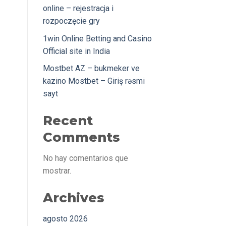
online – rejestracja i
rozpoczęcie gry
1win Online Betting and Casino
Official site in India
Mostbet AZ – bukmeker ve
kazino Mostbet – Giriş rəsmi
sayt
Recent
Comments
No hay comentarios que
mostrar.
Archives
agosto 2026