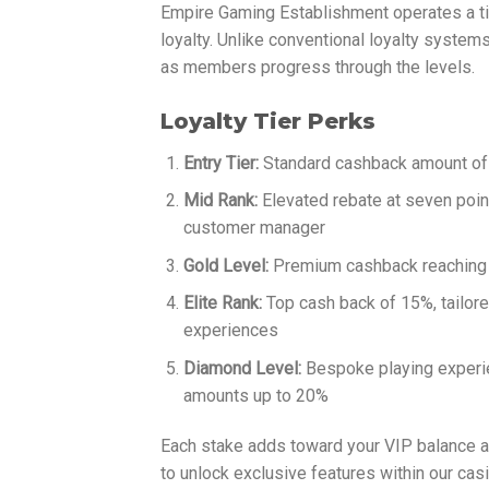
Empire Gaming Establishment operates a 
loyalty. Unlike conventional loyalty system
as members progress through the levels.
Loyalty Tier Perks
Entry Tier:
Standard cashback amount of 
Mid Rank:
Elevated rebate at seven point
customer manager
Gold Level:
Premium cashback reaching 1
Elite Rank:
Top cash back of 15%, tailored
experiences
Diamond Level:
Bespoke playing experie
amounts up to 20%
Each stake adds toward your VIP balance ac
to unlock exclusive features within our cas