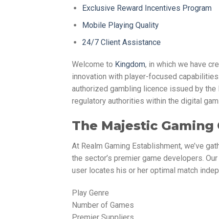
Exclusive Reward Incentives Program
Mobile Playing Quality
24/7 Client Assistance
Welcome to
Kingdom
, in which we have c
innovation with player-focused capabilities.
authorized gambling licence issued by th
regulatory authorities within the digital g
The Majestic Gaming 
At Realm Gaming Establishment, we’ve gathe
the sector’s premier game developers. Our 
user locates his or her optimal match indepe
Play Genre
Number of Games
Premier Suppliers