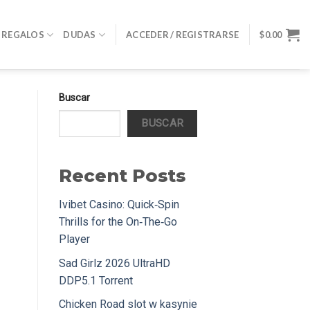
REGALOS
DUDAS
ACCEDER / REGISTRARSE
$
0.00
Buscar
BUSCAR
Recent Posts
Ivibet Casino: Quick‑Spin
Thrills for the On‑The‑Go
Player
Sad Girlz 2026 UltraHD
DDP5.1 Torrent
Chicken Road slot w kasynie