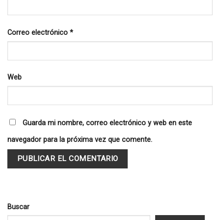
Correo electrónico
*
Web
Guarda mi nombre, correo electrónico y web en este
navegador para la próxima vez que comente.
Buscar