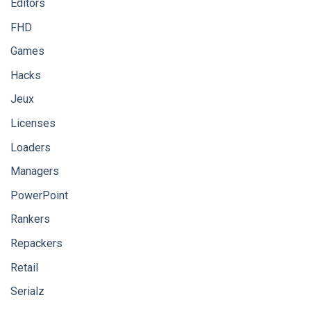
Editors
FHD
Games
Hacks
Jeux
Licenses
Loaders
Managers
PowerPoint
Rankers
Repackers
Retail
Serialz