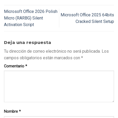
Microsoft Office 2026 Polish
Microsoft Office 2025 64bits
Micro (RARBG) Silent
Cracked Silent Setup
Activation Script
Deja una respuesta
Tu dirección de correo electrónico no será publicada.
Los
campos obligatorios están marcados con
*
Comentario
*
Nombre
*