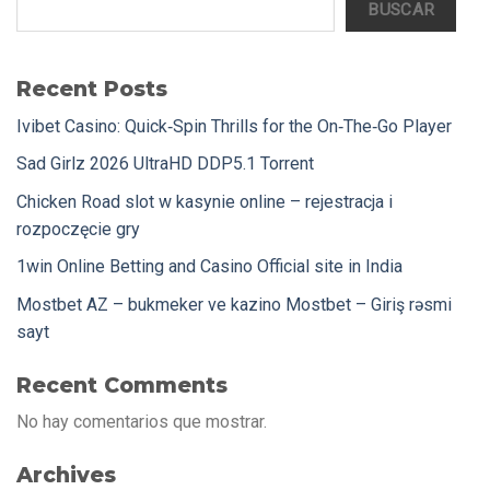
BUSCAR
Recent Posts
Ivibet Casino: Quick‑Spin Thrills for the On‑The‑Go Player
Sad Girlz 2026 UltraHD DDP5.1 Torrent
Chicken Road slot w kasynie online – rejestracja i
rozpoczęcie gry
1win Online Betting and Casino Official site in India
Mostbet AZ – bukmeker ve kazino Mostbet – Giriş rəsmi
sayt
Recent Comments
No hay comentarios que mostrar.
Archives