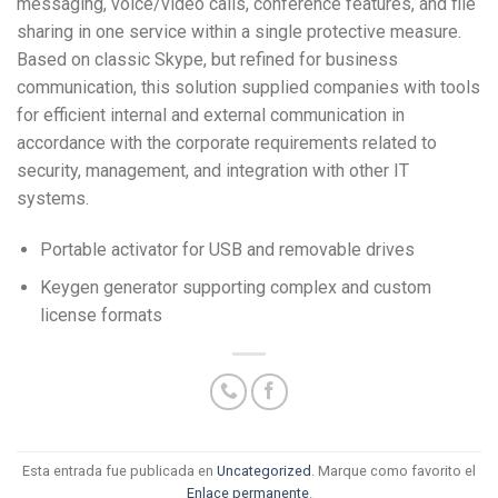
messaging, voice/video calls, conference features, and file
sharing in one service within a single protective measure.
Based on classic Skype, but refined for business
communication, this solution supplied companies with tools
for efficient internal and external communication in
accordance with the corporate requirements related to
security, management, and integration with other IT
systems.
Portable activator for USB and removable drives
Keygen generator supporting complex and custom
license formats
Esta entrada fue publicada en
Uncategorized
. Marque como favorito el
Enlace permanente
.