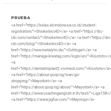
PRUEBA
<a href="https://kelas.alcindonesia.co.id/student-
registration/">Shiokelinci4D</a> <a href="https://ibc-
rdc.com/contact/">Shiokelinci4D</a> <a href="https://ibc
rdc.com/blog/">Shiokelinci4D</a> <a
href="https://new.metalytic.de/">Gohtogel</a> <a
href="https://manage.kreatag.com/login/en/">Kiostoto</
<a
href="https://dentalimplant2.vivimedi.com/">Kiostoto</a>
<a href="https://about.qoop.ng/loan/go-
shopping/">Mayorbet</a> <a
href="https://about.qoop.ng/about/">Mayorbet</a> <a
href="https://www.coachingenglish.in.th/test/">Liga158<
<a href="https://www.jigfun.com/">Mayorqq</a>