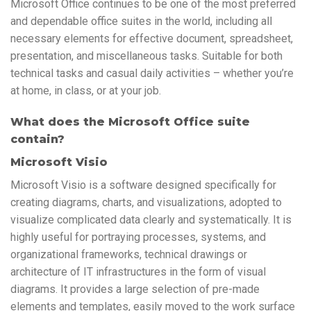
Microsoft Office continues to be one of the most preferred
and dependable office suites in the world, including all
necessary elements for effective document, spreadsheet,
presentation, and miscellaneous tasks. Suitable for both
technical tasks and casual daily activities – whether you’re
at home, in class, or at your job.
What does the Microsoft Office suite
contain?
Microsoft Visio
Microsoft Visio is a software designed specifically for
creating diagrams, charts, and visualizations, adopted to
visualize complicated data clearly and systematically. It is
highly useful for portraying processes, systems, and
organizational frameworks, technical drawings or
architecture of IT infrastructures in the form of visual
diagrams. It provides a large selection of pre-made
elements and templates, easily moved to the work surface