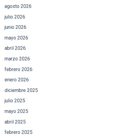
agosto 2026
julio 2026
junio 2026
mayo 2026
abril 2026
marzo 2026
febrero 2026
enero 2026
diciembre 2025
julio 2025
mayo 2025
abril 2025
febrero 2025