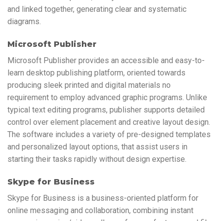
and linked together, generating clear and systematic
diagrams.
Microsoft Publisher
Microsoft Publisher provides an accessible and easy-to-
learn desktop publishing platform, oriented towards
producing sleek printed and digital materials no
requirement to employ advanced graphic programs. Unlike
typical text editing programs, publisher supports detailed
control over element placement and creative layout design.
The software includes a variety of pre-designed templates
and personalized layout options, that assist users in
starting their tasks rapidly without design expertise.
Skype for Business
Skype for Business is a business-oriented platform for
online messaging and collaboration, combining instant