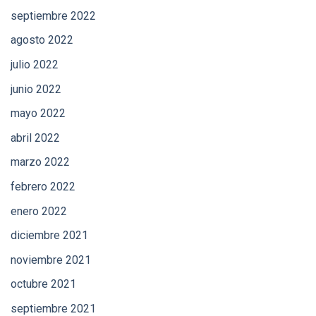
septiembre 2022
agosto 2022
julio 2022
junio 2022
mayo 2022
abril 2022
marzo 2022
febrero 2022
enero 2022
diciembre 2021
noviembre 2021
octubre 2021
septiembre 2021