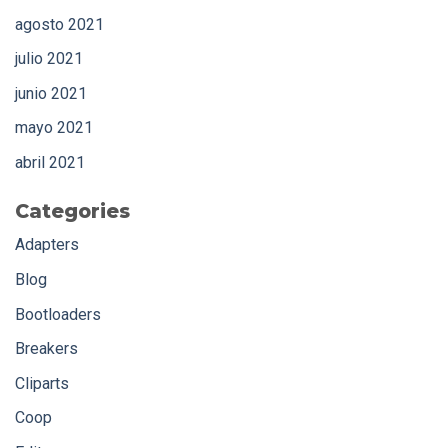
agosto 2021
julio 2021
junio 2021
mayo 2021
abril 2021
Categories
Adapters
Blog
Bootloaders
Breakers
Cliparts
Coop