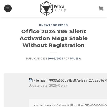
Skip
to
content
UNCATEGORIZED
Office 2024 x86 Silent
Activation Mega Stable
Without Registration
PUBLICADO EN
30/05/2026
POR
PRUEBA
File hash: 9933a656ca9b587a4e87f27b2ad967
Update date: 2026-05-27
<img src="data:image/gif;base64,R0lGODlhAQABAIAAAAAAAP///yH5B