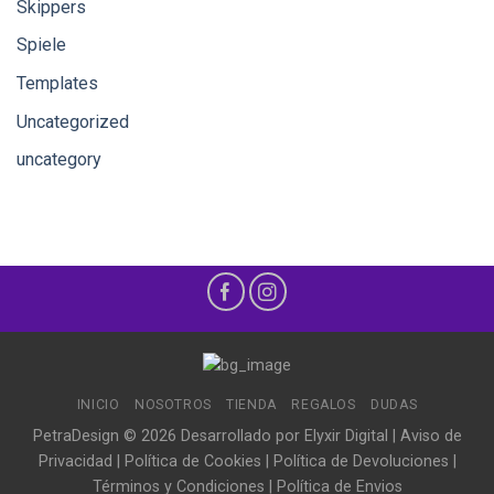
Skippers
Spiele
Templates
Uncategorized
uncategory
INICIO
NOSOTROS
TIENDA
REGALOS
DUDAS
PetraDesign © 2026 Desarrollado por
Elyxir Digital
|
Aviso de
Privacidad
|
Política de Cookies
|
Política de Devoluciones
|
Términos y Condiciones
|
Política de Envios