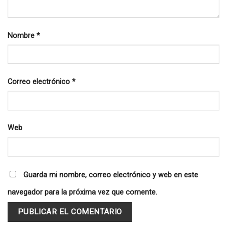
Nombre
*
Correo electrónico
*
Web
Guarda mi nombre, correo electrónico y web en este
navegador para la próxima vez que comente.