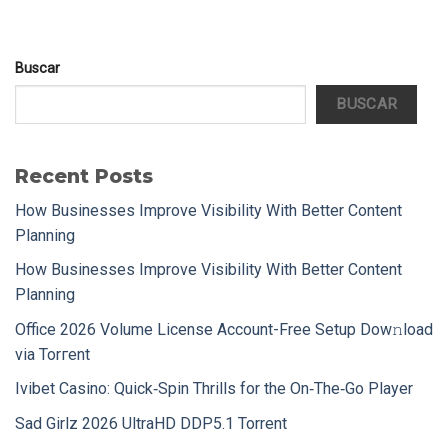
Buscar
BUSCAR
Recent Posts
How Businesses Improve Visibility With Better Content
Planning
How Businesses Improve Visibility With Better Content
Planning
Office 2026 Volume License Account-Free Setup Dow𝚗load
via Torгent
Ivibet Casino: Quick‑Spin Thrills for the On‑The‑Go Player
Sad Girlz 2026 UltraHD DDP5.1 Torrent