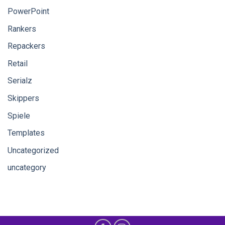
PowerPoint
Rankers
Repackers
Retail
Serialz
Skippers
Spiele
Templates
Uncategorized
uncategory