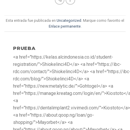
Esta entrada fue publicada en
Uncategorized
. Marque como favorito el
Enlace permanente
.
PRUEBA
<a href="https://kelas.alcindonesia.co.id/student-
registration/">Shiokelinci4D</a> <a href="https://ibc-
rdc.com/contact/">Shiokelinci4D</a> <a href="https://ibc
rdc.com/blog/">Shiokelinci4D</a> <a
href="https://new.metalytic.de/">Gohtogel</a> <a
href="https://manage.kreatag.com/login/en/">Kiostoto</
<a
href="https://dentalimplant2.vivimedi.com/">Kiostoto</a>
<a href="https://about.qoop.ng/loan/go-
shopping/">Mayorbet</a> <a
href="https://about.qoop.ng/about/">Mayorbet</a> <a