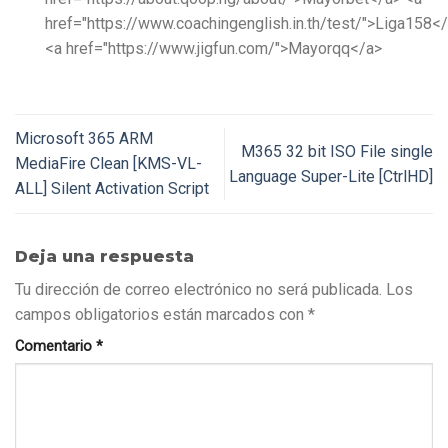
href="https://www.coachingenglish.in.th/test/">Liga158<
<a href="https://www.jigfun.com/">Mayorqq</a>
Microsoft 365 ARM
M365 32 bit ISO File single
MediaFire Clean [KMS-VL-
Language Super-Lite [CtrlHD]
ALL] Silent Activation Script
Deja una respuesta
Tu dirección de correo electrónico no será publicada.
Los
campos obligatorios están marcados con
*
Comentario
*