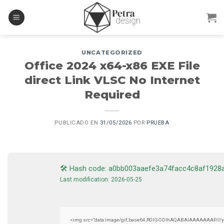
Skip
to
content
UNCATEGORIZED
Office 2024 x64-x86 EXE File
direct Link VLSC No Internet
Required
PUBLICADO EN
31/05/2026
POR
PRUEBA
🛠 Hash code: a0bb003aaefe3a74facc4c8af1928
Last modification: 2026-05-25
<img src="data:image/gif;base64,R0lGODlhAQABAIAAAAAAAP///yH5B