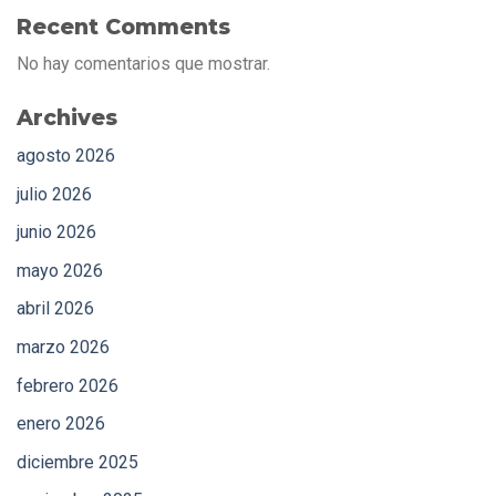
Recent Comments
No hay comentarios que mostrar.
Archives
agosto 2026
julio 2026
junio 2026
mayo 2026
abril 2026
marzo 2026
febrero 2026
enero 2026
diciembre 2025