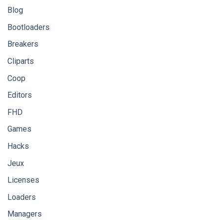
Blog
Bootloaders
Breakers
Cliparts
Coop
Editors
FHD
Games
Hacks
Jeux
Licenses
Loaders
Managers