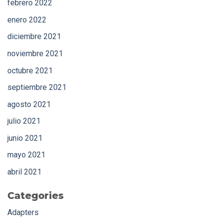
febrero 2022
enero 2022
diciembre 2021
noviembre 2021
octubre 2021
septiembre 2021
agosto 2021
julio 2021
junio 2021
mayo 2021
abril 2021
Categories
Adapters