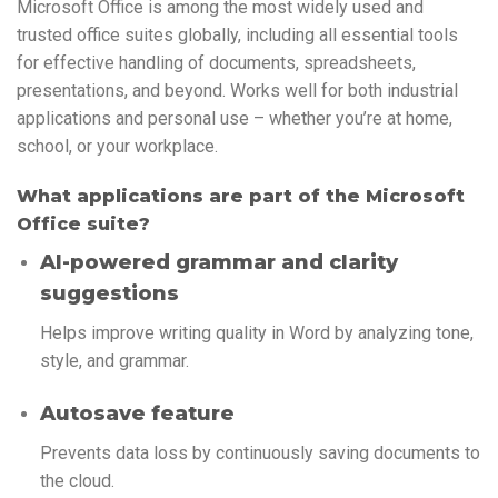
Microsoft Office is among the most widely used and
trusted office suites globally, including all essential tools
for effective handling of documents, spreadsheets,
presentations, and beyond. Works well for both industrial
applications and personal use – whether you’re at home,
school, or your workplace.
What applications are part of the Microsoft
Office suite?
AI-powered grammar and clarity
suggestions
Helps improve writing quality in Word by analyzing tone,
style, and grammar.
Autosave feature
Prevents data loss by continuously saving documents to
the cloud.