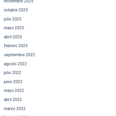
noviembre 2025
octubre 2025
julio 2025
mayo 2025
abril 2025
febrero 2025
septiembre 2022
agosto 2022
julio 2022
junio 2022
mayo 2022
abril 2022
marzo 2022