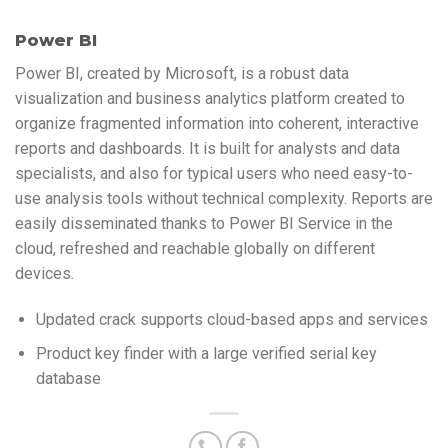
Power BI
Power BI, created by Microsoft, is a robust data
visualization and business analytics platform created to
organize fragmented information into coherent, interactive
reports and dashboards. It is built for analysts and data
specialists, and also for typical users who need easy-to-
use analysis tools without technical complexity. Reports are
easily disseminated thanks to Power BI Service in the
cloud, refreshed and reachable globally on different
devices.
Updated crack supports cloud-based apps and services
Product key finder with a large verified serial key
database