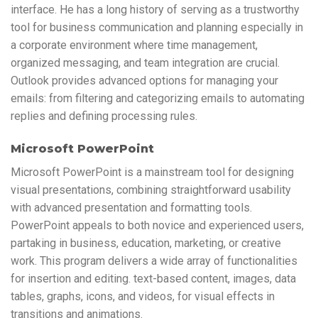
interface. He has a long history of serving as a trustworthy
tool for business communication and planning especially in
a corporate environment where time management,
organized messaging, and team integration are crucial.
Outlook provides advanced options for managing your
emails: from filtering and categorizing emails to automating
replies and defining processing rules.
Microsoft PowerPoint
Microsoft PowerPoint is a mainstream tool for designing
visual presentations, combining straightforward usability
with advanced presentation and formatting tools.
PowerPoint appeals to both novice and experienced users,
partaking in business, education, marketing, or creative
work. This program delivers a wide array of functionalities
for insertion and editing. text-based content, images, data
tables, graphs, icons, and videos, for visual effects in
transitions and animations.