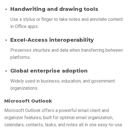
Handwriting and drawing tools
Use a stylus or finger to take notes and annotate content
in Office apps.
Excel-Access interoperability
Preserves structure and data when transferring between
platforms.
Global enterprise adoption
Widely used in business, education, and government
organizations.
Microsoft Outlook
Microsoft Outlook offers a powerful email client and
organizer features, built for optimal email organization,
calendars, contacts, tasks, and notes all in one easy-to-use