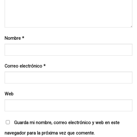
Nombre
*
Correo electrónico
*
Web
Guarda mi nombre, correo electrónico y web en este
navegador para la próxima vez que comente.