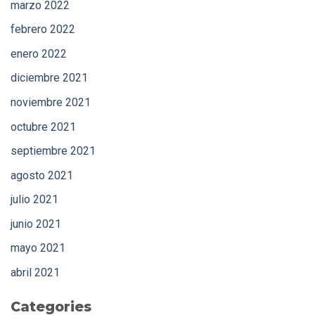
marzo 2022
febrero 2022
enero 2022
diciembre 2021
noviembre 2021
octubre 2021
septiembre 2021
agosto 2021
julio 2021
junio 2021
mayo 2021
abril 2021
Categories