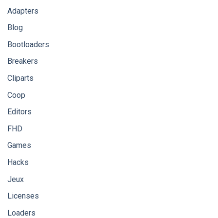
Adapters
Blog
Bootloaders
Breakers
Cliparts
Coop
Editors
FHD
Games
Hacks
Jeux
Licenses
Loaders