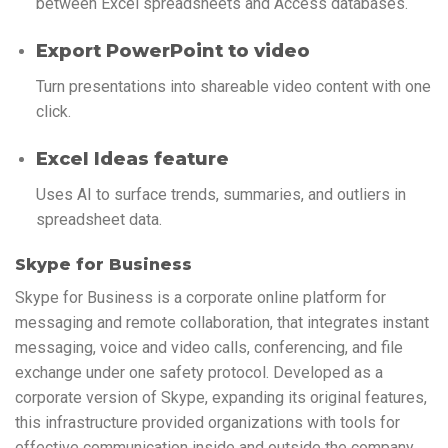
between Excel spreadsheets and Access databases.
Export PowerPoint to video
Turn presentations into shareable video content with one
click.
Excel Ideas feature
Uses AI to surface trends, summaries, and outliers in
spreadsheet data.
Skype for Business
Skype for Business is a corporate online platform for
messaging and remote collaboration, that integrates instant
messaging, voice and video calls, conferencing, and file
exchange under one safety protocol. Developed as a
corporate version of Skype, expanding its original features,
this infrastructure provided organizations with tools for
effective communication inside and outside the company