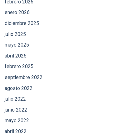
febrero 2026
enero 2026
diciembre 2025
julio 2025
mayo 2025
abril 2025
febrero 2025
septiembre 2022
agosto 2022
julio 2022
junio 2022
mayo 2022
abril 2022