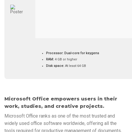
Processor:
Dual-core for keygens
RAM:
4 GB or higher
Disk space:
At least 64 GB
Microsoft Office empowers users in their
work, studies, and creative projects.
Microsoft Office ranks as one of the most trusted and
widely used office software worldwide, offering all the
tools required for productive management of documents,