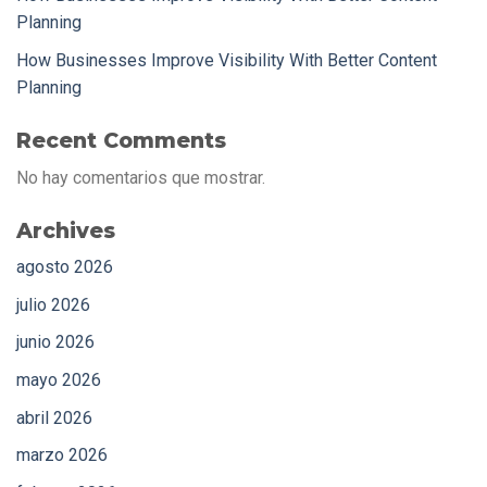
Planning
How Businesses Improve Visibility With Better Content
Planning
Recent Comments
No hay comentarios que mostrar.
Archives
agosto 2026
julio 2026
junio 2026
mayo 2026
abril 2026
marzo 2026