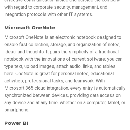
with regard to corporate security, management, and
integration protocols with other IT systems.
Microsoft OneNote
Microsoft OneNote is an electronic notebook designed to
enable fast collection, storage, and organization of notes,
ideas, and thoughts. It pairs the simplicity of a traditional
notebook with the innovations of current software: you can
type text, upload images, attach audio, links, and tables
here. OneNote is great for personal notes, educational
activities, professional tasks, and teamwork. With
Microsoft 365 cloud integration, every entry is automatically
synchronized between devices, providing data access on
any device and at any time, whether on a computer, tablet, or
smartphone.
Power BI