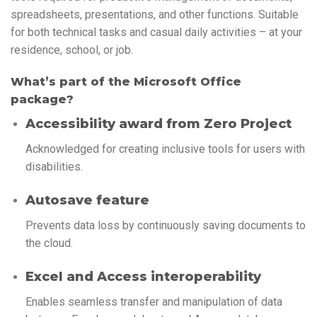
spreadsheets, presentations, and other functions. Suitable
for both technical tasks and casual daily activities – at your
residence, school, or job.
What’s part of the Microsoft Office
package?
Accessibility award from Zero Project
Acknowledged for creating inclusive tools for users with
disabilities.
Autosave feature
Prevents data loss by continuously saving documents to
the cloud.
Excel and Access interoperability
Enables seamless transfer and manipulation of data