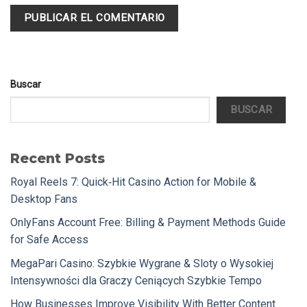
Buscar
BUSCAR
Recent Posts
Royal Reels 7: Quick‑Hit Casino Action for Mobile &
Desktop Fans
OnlyFans Account Free: Billing & Payment Methods Guide
for Safe Access
MegaPari Casino: Szybkie Wygrane & Sloty o Wysokiej
Intensywności dla Graczy Ceniących Szybkie Tempo
How Businesses Improve Visibility With Better Content