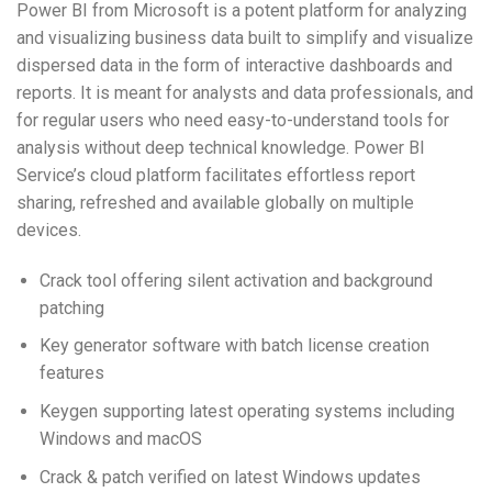
Power BI from Microsoft is a potent platform for analyzing
and visualizing business data built to simplify and visualize
dispersed data in the form of interactive dashboards and
reports. It is meant for analysts and data professionals, and
for regular users who need easy-to-understand tools for
analysis without deep technical knowledge. Power BI
Service’s cloud platform facilitates effortless report
sharing, refreshed and available globally on multiple
devices.
Crack tool offering silent activation and background
patching
Key generator software with batch license creation
features
Keygen supporting latest operating systems including
Windows and macOS
Crack & patch verified on latest Windows updates