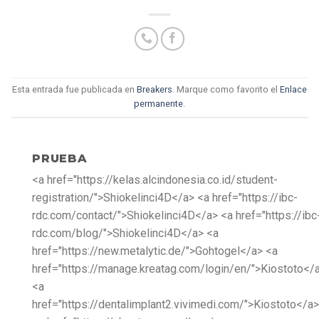
Esta entrada fue publicada en
Breakers
. Marque como favorito el
Enlace
permanente
.
PRUEBA
<a href="https://kelas.alcindonesia.co.id/student-
registration/">Shiokelinci4D</a> <a href="https://ibc-
rdc.com/contact/">Shiokelinci4D</a> <a href="https://ibc
rdc.com/blog/">Shiokelinci4D</a> <a
href="https://new.metalytic.de/">Gohtogel</a> <a
href="https://manage.kreatag.com/login/en/">Kiostoto</
<a
href="https://dentalimplant2.vivimedi.com/">Kiostoto</a>