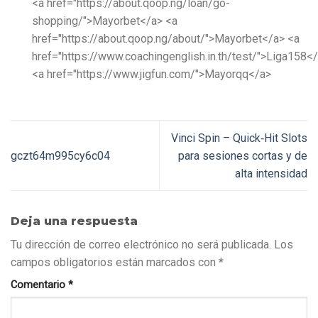
<a href="https://about.qoop.ng/loan/go-
shopping/">Mayorbet</a> <a
href="https://about.qoop.ng/about/">Mayorbet</a> <a
href="https://www.coachingenglish.in.th/test/">Liga158<
<a href="https://www.jigfun.com/">Mayorqq</a>
Vinci Spin – Quick‑Hit Slots
gczt64m995cy6c04
para sesiones cortas y de
alta intensidad
Deja una respuesta
Tu dirección de correo electrónico no será publicada.
Los
campos obligatorios están marcados con
*
Comentario
*