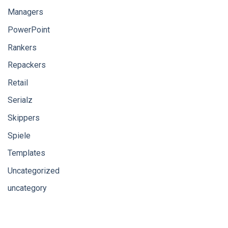
Managers
PowerPoint
Rankers
Repackers
Retail
Serialz
Skippers
Spiele
Templates
Uncategorized
uncategory