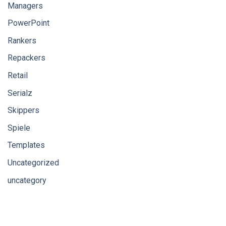
Managers
PowerPoint
Rankers
Repackers
Retail
Serialz
Skippers
Spiele
Templates
Uncategorized
uncategory