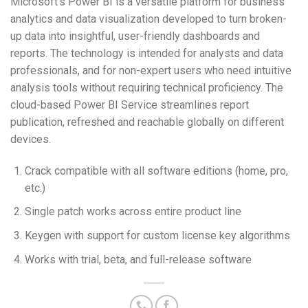
Microsoft’s Power BI is a versatile platform for business
analytics and data visualization developed to turn broken-
up data into insightful, user-friendly dashboards and
reports. The technology is intended for analysts and data
professionals, and for non-expert users who need intuitive
analysis tools without requiring technical proficiency. The
cloud-based Power BI Service streamlines report
publication, refreshed and reachable globally on different
devices.
Crack compatible with all software editions (home, pro,
etc.)
Single patch works across entire product line
Keygen with support for custom license key algorithms
Works with trial, beta, and full-release software