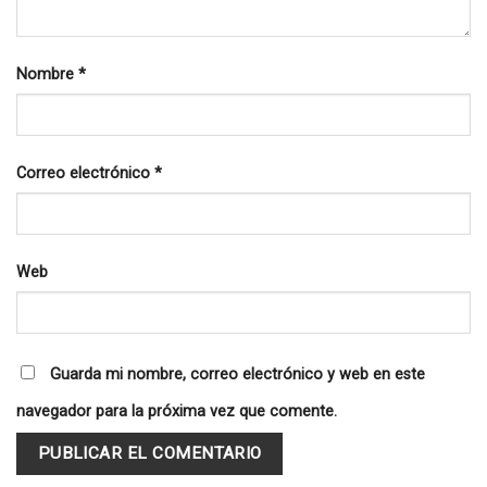
Nombre
*
Correo electrónico
*
Web
Guarda mi nombre, correo electrónico y web en este
navegador para la próxima vez que comente.