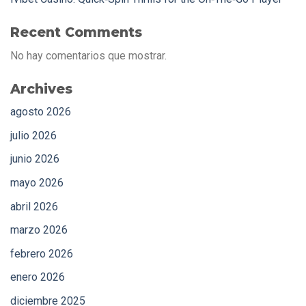
Recent Comments
No hay comentarios que mostrar.
Archives
agosto 2026
julio 2026
junio 2026
mayo 2026
abril 2026
marzo 2026
febrero 2026
enero 2026
diciembre 2025