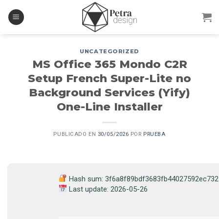
Skip
to
content
UNCATEGORIZED
MS Office 365 Mondo C2R
Setup French Super-Lite no
Background Services (Yify)
One-Line Installer
PUBLICADO EN
30/05/2026
POR
PRUEBA
Hash sum: 3f6a8f89bdf3683fb44027592ec732
Last update: 2026-05-26