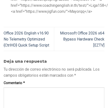
href="https://www.coachingenglish.in.th/test/">Liga158<
<a href="https://www.jigfun.com/">Mayorqq</a>
Office 2026 English v16.90
Microsoft Office 2026 x64
No Telemetry Optimized
Bypass Hardware Check
{CtrlHD} Quick Setup Script
[EZTV]
Deja una respuesta
Tu dirección de correo electrónico no será publicada.
Los
campos obligatorios están marcados con
*
Comentario
*