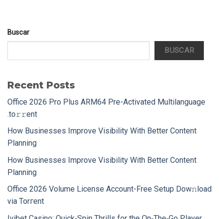
Buscar
BUSCAR
Recent Posts
Office 2026 Pro Plus ARM64 Pre-Activated Multilanguage
.tо𝚛𝚛еnt
How Businesses Improve Visibility With Better Content
Planning
How Businesses Improve Visibility With Better Content
Planning
Office 2026 Volume License Account-Free Setup Dow𝚗load
via Torгent
Ivibet Casino: Quick‑Spin Thrills for the On‑The‑Go Player