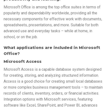
Microsoft Office is among the top office suites in terms of
popularity and dependability worldwide, providing all the
necessary components for effective work with documents,
spreadsheets, presentations, and more. Suitable for both
advanced use and everyday tasks – while at home, in
school, or on the job.
What applications are included in Microsoft
Office?
Microsoft Access
Microsoft Access is a capable database system designed
for creating, storing, and analyzing structured information.
Access is a good choice for creating small local databases
or more complex business management tools – to maintain
records of clients, inventory, orders, or financial activities.
Integration options with Microsoft services, featuring
software like Excel, SharePoint, and Power BI, advances