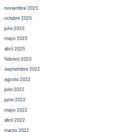
noviembre 2025
octubre 2025
julio 2025
mayo 2025
abril 2025
febrero 2025
septiembre 2022
agosto 2022
julio 2022
junio 2022
mayo 2022
abril 2022
marzo 2022