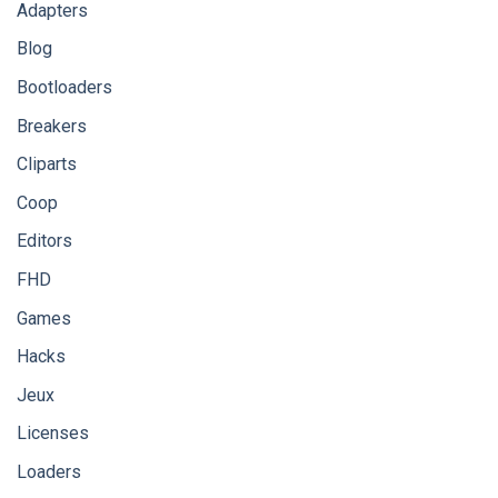
Adapters
Blog
Bootloaders
Breakers
Cliparts
Coop
Editors
FHD
Games
Hacks
Jeux
Licenses
Loaders