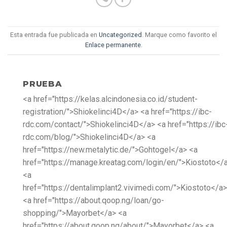
Esta entrada fue publicada en
Uncategorized
. Marque como favorito el
Enlace permanente
.
PRUEBA
<a href="https://kelas.alcindonesia.co.id/student-
registration/">Shiokelinci4D</a> <a href="https://ibc-
rdc.com/contact/">Shiokelinci4D</a> <a href="https://ibc
rdc.com/blog/">Shiokelinci4D</a> <a
href="https://new.metalytic.de/">Gohtogel</a> <a
href="https://manage.kreatag.com/login/en/">Kiostoto</
<a
href="https://dentalimplant2.vivimedi.com/">Kiostoto</a>
<a href="https://about.qoop.ng/loan/go-
shopping/">Mayorbet</a> <a
href="https://about.qoop.ng/about/">Mayorbet</a> <a