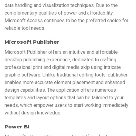
data handling and visualization techniques. Due to the
complementary qualities of power and affordability,
Microsoft Access continues to be the preferred choice for
reliable tool needs.
Microsoft Publisher
Microsoft Publisher offers an intuitive and affordable
desktop publishing experience, dedicated to crafting
professional print and digital media skip using intricate
graphic software. Unlike traditional editing tools, publisher
enables more accurate element placement and enhanced
design capabilities. The application offers numerous
templates and layout options that can be tailored to your
needs, which empower users to start working immediately
without design knowledge.
Power BI