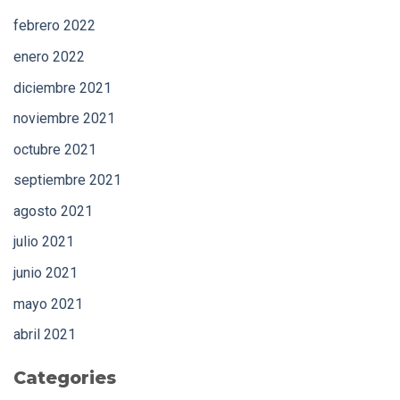
febrero 2022
enero 2022
diciembre 2021
noviembre 2021
octubre 2021
septiembre 2021
agosto 2021
julio 2021
junio 2021
mayo 2021
abril 2021
Categories