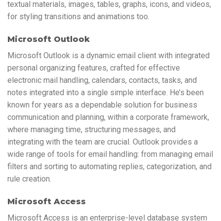
textual materials, images, tables, graphs, icons, and videos,
for styling transitions and animations too.
Microsoft Outlook
Microsoft Outlook is a dynamic email client with integrated
personal organizing features, crafted for effective
electronic mail handling, calendars, contacts, tasks, and
notes integrated into a single simple interface. He’s been
known for years as a dependable solution for business
communication and planning, within a corporate framework,
where managing time, structuring messages, and
integrating with the team are crucial. Outlook provides a
wide range of tools for email handling: from managing email
filters and sorting to automating replies, categorization, and
rule creation.
Microsoft Access
Microsoft Access is an enterprise-level database system