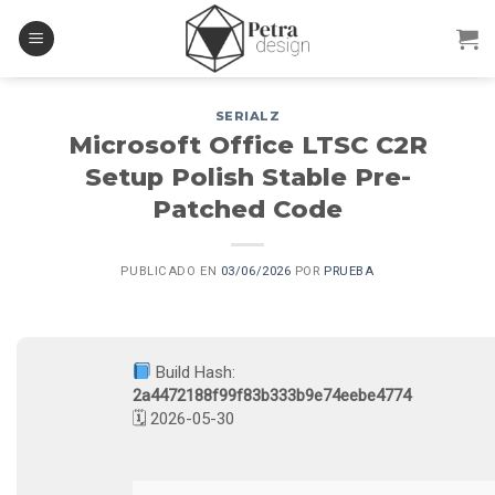
Skip
to
content
SERIALZ
Microsoft Office LTSC C2R
Setup Polish Stable Pre-
Patched Code
PUBLICADO EN
03/06/2026
POR
PRUEBA
Build Hash:
2a4472188f99f83b333b9e74eebe4774
🗓 2026-05-30