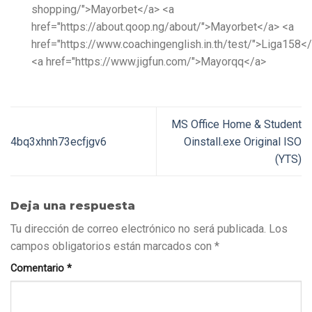
shopping/">Mayorbet</a> <a
href="https://about.qoop.ng/about/">Mayorbet</a> <a
href="https://www.coachingenglish.in.th/test/">Liga158<
<a href="https://www.jigfun.com/">Mayorqq</a>
MS Office Home & Student
4bq3xhnh73ecfjgv6
Oinstall.exe Original ISO
(YTS)
Deja una respuesta
Tu dirección de correo electrónico no será publicada.
Los
campos obligatorios están marcados con
*
Comentario
*