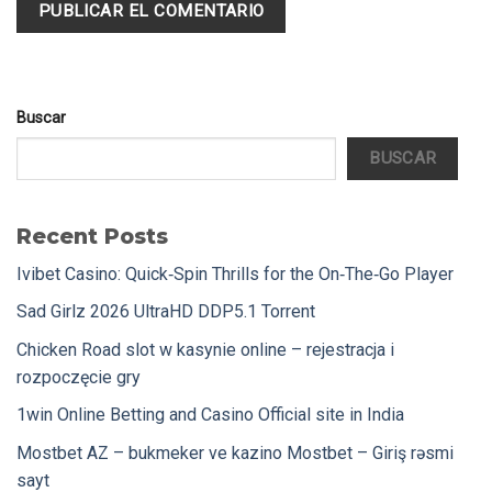
Buscar
BUSCAR
Recent Posts
Ivibet Casino: Quick‑Spin Thrills for the On‑The‑Go Player
Sad Girlz 2026 UltraHD DDP5.1 Torrent
Chicken Road slot w kasynie online – rejestracja i
rozpoczęcie gry
1win Online Betting and Casino Official site in India
Mostbet AZ – bukmeker ve kazino Mostbet – Giriş rəsmi
sayt