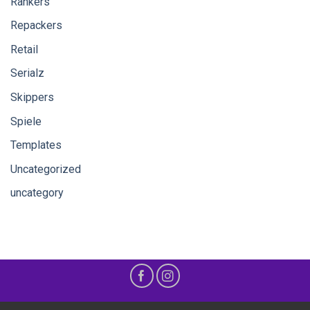
Rankers
Repackers
Retail
Serialz
Skippers
Spiele
Templates
Uncategorized
uncategory