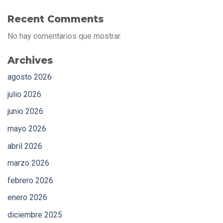
Recent Comments
No hay comentarios que mostrar.
Archives
agosto 2026
julio 2026
junio 2026
mayo 2026
abril 2026
marzo 2026
febrero 2026
enero 2026
diciembre 2025