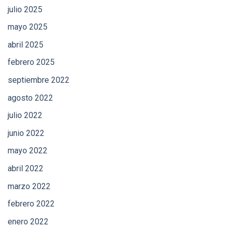
julio 2025
mayo 2025
abril 2025
febrero 2025
septiembre 2022
agosto 2022
julio 2022
junio 2022
mayo 2022
abril 2022
marzo 2022
febrero 2022
enero 2022