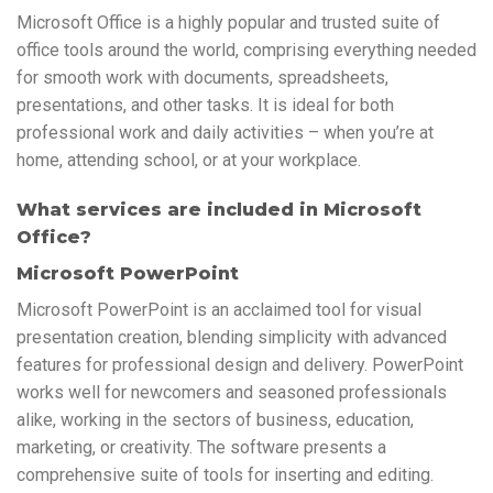
Microsoft Office is a highly popular and trusted suite of
office tools around the world, comprising everything needed
for smooth work with documents, spreadsheets,
presentations, and other tasks. It is ideal for both
professional work and daily activities – when you’re at
home, attending school, or at your workplace.
What services are included in Microsoft
Office?
Microsoft PowerPoint
Microsoft PowerPoint is an acclaimed tool for visual
presentation creation, blending simplicity with advanced
features for professional design and delivery. PowerPoint
works well for newcomers and seasoned professionals
alike, working in the sectors of business, education,
marketing, or creativity. The software presents a
comprehensive suite of tools for inserting and editing.