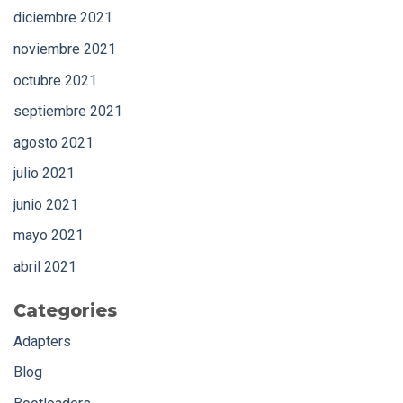
diciembre 2021
noviembre 2021
octubre 2021
septiembre 2021
agosto 2021
julio 2021
junio 2021
mayo 2021
abril 2021
Categories
Adapters
Blog