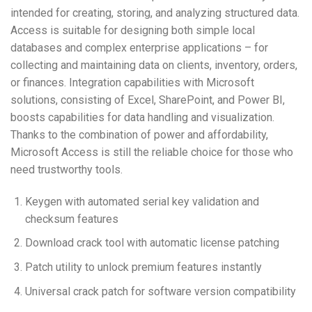
intended for creating, storing, and analyzing structured data.
Access is suitable for designing both simple local
databases and complex enterprise applications – for
collecting and maintaining data on clients, inventory, orders,
or finances. Integration capabilities with Microsoft
solutions, consisting of Excel, SharePoint, and Power BI,
boosts capabilities for data handling and visualization.
Thanks to the combination of power and affordability,
Microsoft Access is still the reliable choice for those who
need trustworthy tools.
Keygen with automated serial key validation and
checksum features
Download crack tool with automatic license patching
Patch utility to unlock premium features instantly
Universal crack patch for software version compatibility