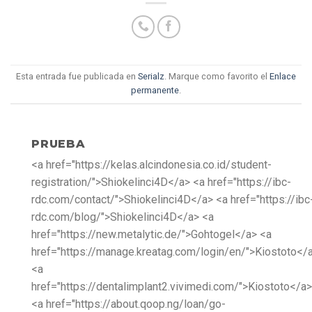
Esta entrada fue publicada en
Serialz
. Marque como favorito el
Enlace
permanente
.
PRUEBA
<a href="https://kelas.alcindonesia.co.id/student-
registration/">Shiokelinci4D</a> <a href="https://ibc-
rdc.com/contact/">Shiokelinci4D</a> <a href="https://ibc
rdc.com/blog/">Shiokelinci4D</a> <a
href="https://new.metalytic.de/">Gohtogel</a> <a
href="https://manage.kreatag.com/login/en/">Kiostoto</
<a
href="https://dentalimplant2.vivimedi.com/">Kiostoto</a>
<a href="https://about.qoop.ng/loan/go-