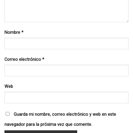
Nombre
*
Correo electrónico
*
Web
Guarda mi nombre, correo electrónico y web en este
navegador para la próxima vez que comente.