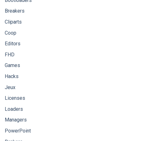
Bootloaders
Breakers
Cliparts
Coop
Editors
FHD
Games
Hacks
Jeux
Licenses
Loaders
Managers
PowerPoint