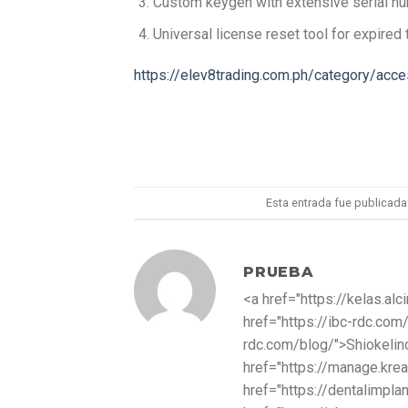
Custom keygen with extensive serial nu
Universal license reset tool for expired t
https://elev8trading.com.ph/category/acc
Esta entrada fue publicad
PRUEBA
<a href="https://kelas.al
href="https://ibc-rdc.com
rdc.com/blog/">Shiokelin
href="https://manage.kre
href="https://dentalimpla