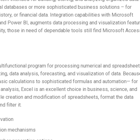
l databases or more sophisticated business solutions – for
story, or financial data. Integration capabilities with Microsoft
 and Power BI, augments data processing and visualization featur
ity, those in need of dependable tools still find Microsoft Acces
ultifunctional program for processing numerical and spreadsheet
ting, data analysis, forecasting, and visualization of data. Becaus
sic calculations to sophisticated formulas and automation— for
nalysis, Excel is an excellent choice in business, science, and
le creation and modification of spreadsheets, format the data
 filter it.
vation
ation mechanisms