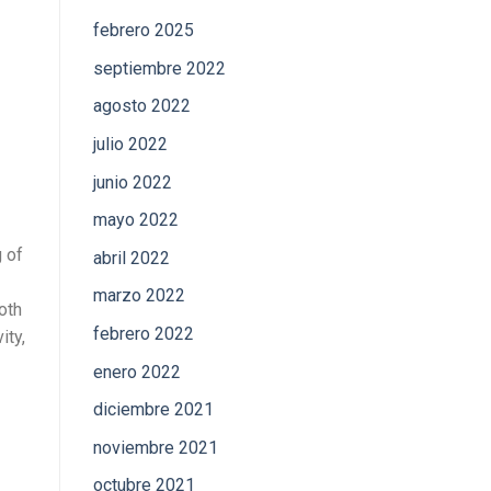
febrero 2025
septiembre 2022
agosto 2022
julio 2022
junio 2022
mayo 2022
g of
abril 2022
marzo 2022
oth
febrero 2022
ity,
enero 2022
diciembre 2021
noviembre 2021
octubre 2021