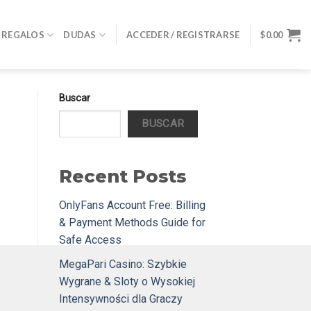
REGALOS
DUDAS
ACCEDER / REGISTRARSE
$
0.00
Buscar
BUSCAR
Recent Posts
OnlyFans Account Free: Billing
& Payment Methods Guide for
Safe Access
MegaPari Casino: Szybkie
Wygrane & Sloty o Wysokiej
Intensywności dla Graczy