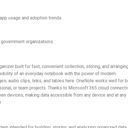
o app usage and adoption trends.
d government organizations.
nizer built for fast, convenient collection, storing, and arrangin
lexibility of an everyday notebook with the power of modern
ges, audio clips, links, and tables here. OneNote works well for b
ional, or team projects. Thanks to Microsoft 365 cloud connectiv
een devices, making data accessible from any device and at any
e.
em intended for building, storing, and analyzing organized data.