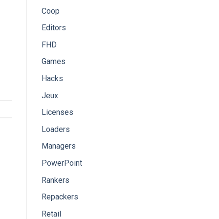
Coop
Editors
FHD
Games
Hacks
Jeux
Licenses
Loaders
Managers
PowerPoint
Rankers
Repackers
Retail