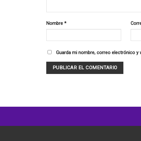
Nombre
*
Corr
Guarda mi nombre, correo electrónico y