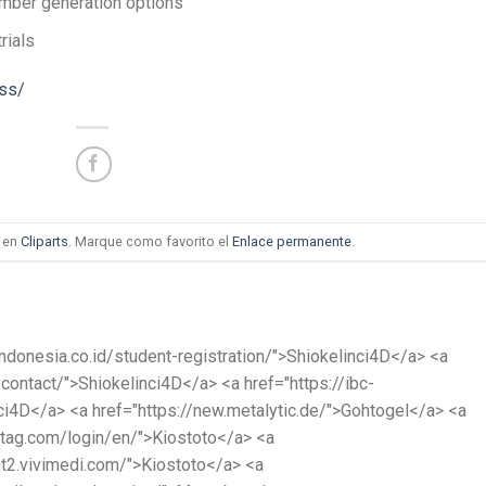
mber generation options
rials
ess/
a en
Cliparts
. Marque como favorito el
Enlace permanente
.
cindonesia.co.id/student-registration/">Shiokelinci4D</a> <a
/contact/">Shiokelinci4D</a> <a href="https://ibc-
ci4D</a> <a href="https://new.metalytic.de/">Gohtogel</a> <a
atag.com/login/en/">Kiostoto</a> <a
nt2.vivimedi.com/">Kiostoto</a> <a