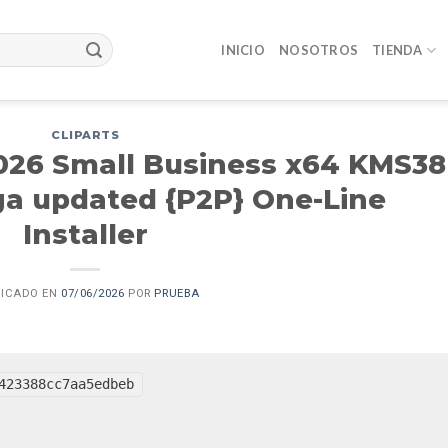
INICIO
NOSOTROS
TIENDA
CLIPARTS
2026 Small Business x64 KMS38
ga updated {P2P} One-Line
Installer
LICADO EN
07/06/2026
POR
PRUEBA
423388cc7aa5edbeb