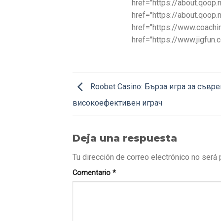
href="https://about.qoop
href="https://about.qoop
href="https://www.coachin
href="https://www.jigfun
Roobet Casino: Бърза игра за съвр
високоефективен играч
Deja una respuesta
Tu dirección de correo electrónico no será 
Comentario
*