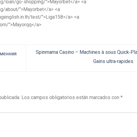
.ng/loan/go-shopping/">Mayorbet</a> <a
.ng/about/">Mayorbet</a> <a
genglish.in.th/test/">Liga158</a> <a
.com/">Mayorqq</a>
Spinmama Casino – Machines à sous Quick‑Pl
еменния
Gains ultra‑rapides
publicada.
Los campos obligatorios están marcados con
*