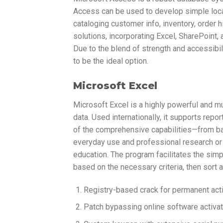
Access can be used to develop simple loca
cataloging customer info, inventory, order hi
solutions, incorporating Excel, SharePoint,
Due to the blend of strength and accessibil
to be the ideal option.
Microsoft Excel
Microsoft Excel is a highly powerful and m
data. Used internationally, it supports repor
of the comprehensive capabilities—from ba
everyday use and professional research or a
education. The program facilitates the simp
based on the necessary criteria, then sort and
Registry-based crack for permanent acti
Patch bypassing online software activ