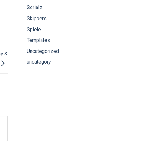
Serialz
Skippers
Spiele
Templates
Uncategorized
ay &
uncategory