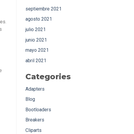
septiembre 2021
agosto 2021
es.
s
julio 2021
junio 2021
mayo 2021
abril 2021
e
Categories
Adapters
Blog
Bootloaders
Breakers
Cliparts