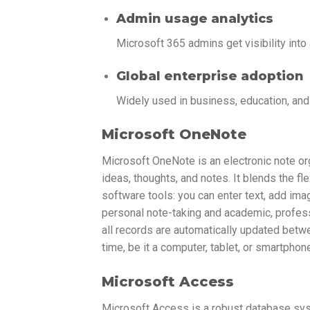
Admin usage analytics
Microsoft 365 admins get visibility int
Global enterprise adoption
Widely used in business, education, an
Microsoft OneNote
Microsoft OneNote is an electronic note orga
ideas, thoughts, and notes. It blends the f
software tools: you can enter text, add ima
personal note-taking and academic, profess
all records are automatically updated betw
time, be it a computer, tablet, or smartphon
Microsoft Access
Microsoft Access is a robust database syst