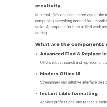
creativity.
Microsoft Office is considered one of the 
comprising everything needed for smooth 
tasks. Appropriate for both skilled work an
setting.
What are the components o
Advanced Find & Replace in
Offers robust search and replacement to
Modern Office UI
Streamlined and intuitive interface desi
Instant table formatting
Applies professional and readable styles