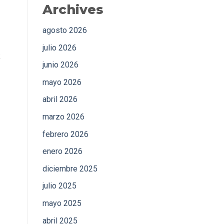
Archives
agosto 2026
julio 2026
k
junio 2026
mayo 2026
abril 2026
marzo 2026
febrero 2026
enero 2026
diciembre 2025
julio 2025
mayo 2025
abril 2025