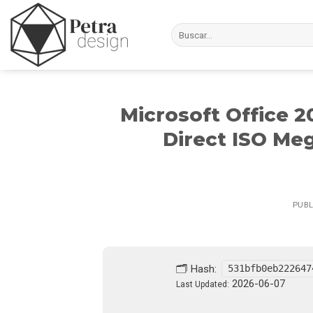
Skip
to
content
Microsoft Office 
Direct ISO Me
PUB
🗂 Hash:
531bfb0eb222647
2026-06-07
Last Updated: