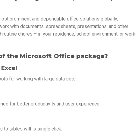
most prominent and dependable office solutions globally,
work with documents, spreadsheets, presentations, and other
d routine chores – in your residence, school environment, or wor
f the Microsoft Office package?
 Excel
ols for working with large data sets.
gned for better productivity and user experience.
 to tables with a single click.