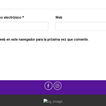
eo electrónico
*
Web
 web en este navegador para la próxima vez que comente.