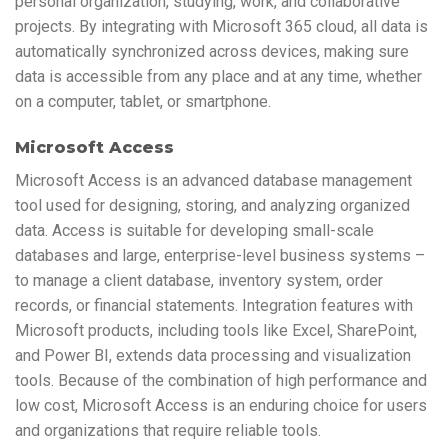
personal organization, studying, work, and collaborative
projects. By integrating with Microsoft 365 cloud, all data is
automatically synchronized across devices, making sure
data is accessible from any place and at any time, whether
on a computer, tablet, or smartphone.
Microsoft Access
Microsoft Access is an advanced database management
tool used for designing, storing, and analyzing organized
data. Access is suitable for developing small-scale
databases and large, enterprise-level business systems –
to manage a client database, inventory system, order
records, or financial statements. Integration features with
Microsoft products, including tools like Excel, SharePoint,
and Power BI, extends data processing and visualization
tools. Because of the combination of high performance and
low cost, Microsoft Access is an enduring choice for users
and organizations that require reliable tools.