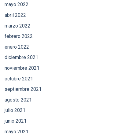
mayo 2022
abril 2022
marzo 2022
febrero 2022
enero 2022
diciembre 2021
noviembre 2021
octubre 2021
septiembre 2021
agosto 2021
julio 2021
junio 2021
mayo 2021