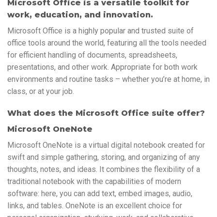
Microsoft Office is a versatile toolkit for
work, education, and innovation.
Microsoft Office is a highly popular and trusted suite of
office tools around the world, featuring all the tools needed
for efficient handling of documents, spreadsheets,
presentations, and other work. Appropriate for both work
environments and routine tasks – whether you’re at home, in
class, or at your job.
What does the Microsoft Office suite offer?
Microsoft OneNote
Microsoft OneNote is a virtual digital notebook created for
swift and simple gathering, storing, and organizing of any
thoughts, notes, and ideas. It combines the flexibility of a
traditional notebook with the capabilities of modern
software: here, you can add text, embed images, audio,
links, and tables. OneNote is an excellent choice for