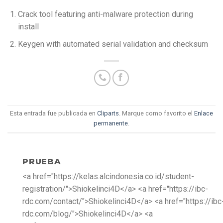
Crack tool featuring anti-malware protection during
install
Keygen with automated serial validation and checksum
Esta entrada fue publicada en
Cliparts
. Marque como favorito el
Enlace
permanente
.
PRUEBA
<a href="https://kelas.alcindonesia.co.id/student-
registration/">Shiokelinci4D</a> <a href="https://ibc-
rdc.com/contact/">Shiokelinci4D</a> <a href="https://ibc
rdc.com/blog/">Shiokelinci4D</a> <a