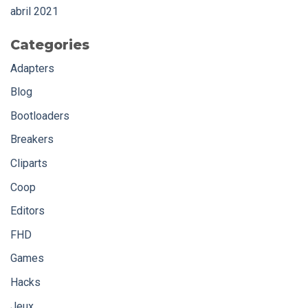
abril 2021
Categories
Adapters
Blog
Bootloaders
Breakers
Cliparts
Coop
Editors
FHD
Games
Hacks
Jeux