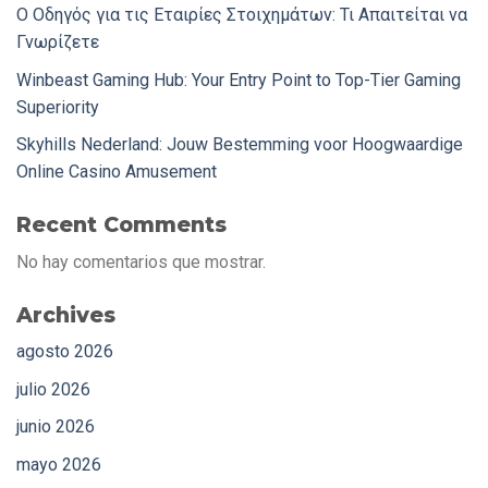
Ο Οδηγός για τις Εταιρίες Στοιχημάτων: Τι Απαιτείται να
Γνωρίζετε
Winbeast Gaming Hub: Your Entry Point to Top-Tier Gaming
Superiority
Skyhills Nederland: Jouw Bestemming voor Hoogwaardige
Online Casino Amusement
Recent Comments
No hay comentarios que mostrar.
Archives
agosto 2026
julio 2026
junio 2026
mayo 2026