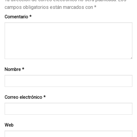
campos obligatorios están marcados con
*
Comentario
*
Nombre
*
Correo electrónico
*
Web