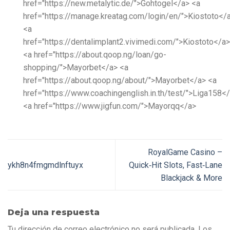
href="https://new.metalytic.de/">Gohtogel</a> <a
href="https://manage.kreatag.com/login/en/">Kiostoto</
<a
href="https://dentalimplant2.vivimedi.com/">Kiostoto</a>
<a href="https://about.qoop.ng/loan/go-
shopping/">Mayorbet</a> <a
href="https://about.qoop.ng/about/">Mayorbet</a> <a
href="https://www.coachingenglish.in.th/test/">Liga158<
<a href="https://www.jigfun.com/">Mayorqq</a>
RoyalGame Casino –
ykh8n4fmgmdlnftuyx
Quick‑Hit Slots, Fast‑Lane
Blackjack & More
Deja una respuesta
Tu dirección de correo electrónico no será publicada.
Los