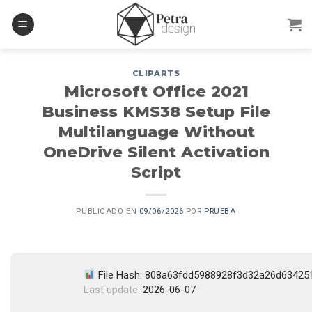
Skip
to
content
CLIPARTS
Microsoft Office 2021
Business KMS38 Setup File
Multilanguage Without
OneDrive Silent Activation
Script
PUBLICADO EN
09/06/2026
POR
PRUEBA
File Hash: 808a63fdd5988928f3d32a26d63425
Last update:
2026-06-07