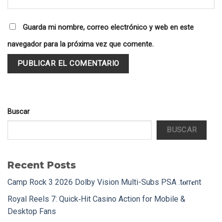
Guarda mi nombre, correo electrónico y web en este
navegador para la próxima vez que comente.
Buscar
BUSCAR
Recent Posts
Camp Rock 3 2026 Dolby Vision Multi-Subs PSA .t𝐨rr𝐞nt
Royal Reels 7: Quick‑Hit Casino Action for Mobile &
Desktop Fans