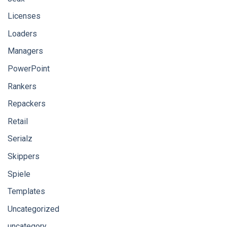
Licenses
Loaders
Managers
PowerPoint
Rankers
Repackers
Retail
Serialz
Skippers
Spiele
Templates
Uncategorized
uncategory