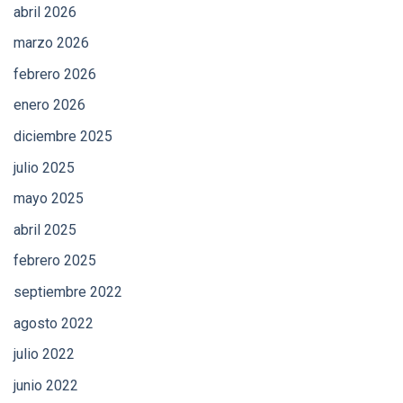
abril 2026
marzo 2026
febrero 2026
enero 2026
diciembre 2025
julio 2025
mayo 2025
abril 2025
febrero 2025
septiembre 2022
agosto 2022
julio 2022
junio 2022