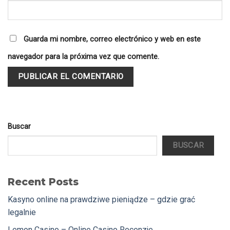
Guarda mi nombre, correo electrónico y web en este
navegador para la próxima vez que comente.
Buscar
BUSCAR
Recent Posts
Kasyno online na prawdziwe pieniądze – gdzie grać
legalnie
Lemon Casino – Online Casino Recenzje