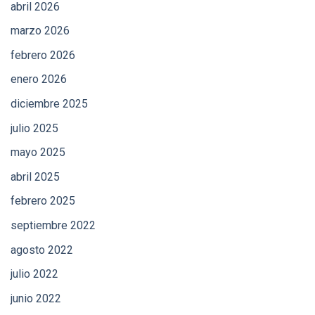
abril 2026
marzo 2026
febrero 2026
enero 2026
diciembre 2025
julio 2025
mayo 2025
abril 2025
febrero 2025
septiembre 2022
agosto 2022
julio 2022
junio 2022