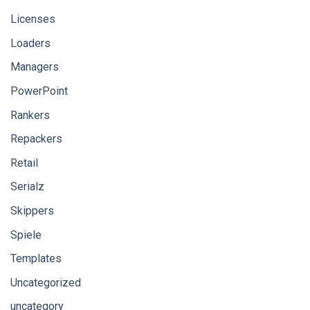
Licenses
Loaders
Managers
PowerPoint
Rankers
Repackers
Retail
Serialz
Skippers
Spiele
Templates
Uncategorized
uncategory