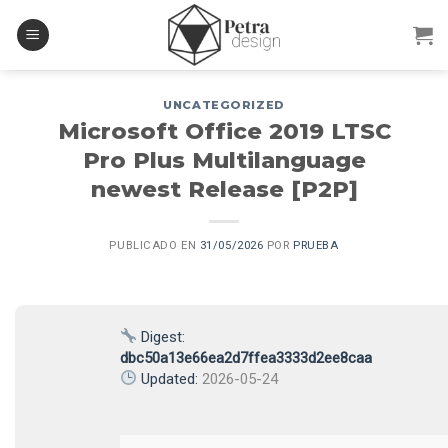
Skip
to
content
UNCATEGORIZED
Microsoft Office 2019 LTSC
Pro Plus Multilanguage
newest Release [P2P]
PUBLICADO EN
31/05/2026
POR
PRUEBA
Digest:
dbc50a13e66ea2d7ffea3333d2ee8caa
Updated:
2026-05-24