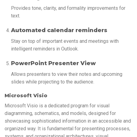
Provides tone, clarity, and formality improvements for
text.
Automated calendar reminders
Stay on top of important events and meetings with
intelligent reminders in Outlook.
PowerPoint Presenter View
Allows presenters to view their notes and upcoming
slides while projecting to the audience.
Microsoft Visio
Microsoft Visio is a dedicated program for visual
diagramming, schematics, and models, designed for
showcasing sophisticated information in an accessible and
organized way. It is fundamental for presenting processes,
systems, and organizational architectures, visual