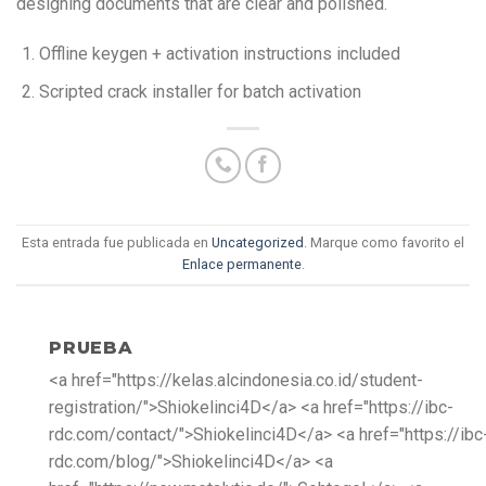
designing documents that are clear and polished.
Offline keygen + activation instructions included
Scripted crack installer for batch activation
Esta entrada fue publicada en
Uncategorized
. Marque como favorito el
Enlace permanente
.
PRUEBA
<a href="https://kelas.alcindonesia.co.id/student-
registration/">Shiokelinci4D</a> <a href="https://ibc-
rdc.com/contact/">Shiokelinci4D</a> <a href="https://ibc
rdc.com/blog/">Shiokelinci4D</a> <a