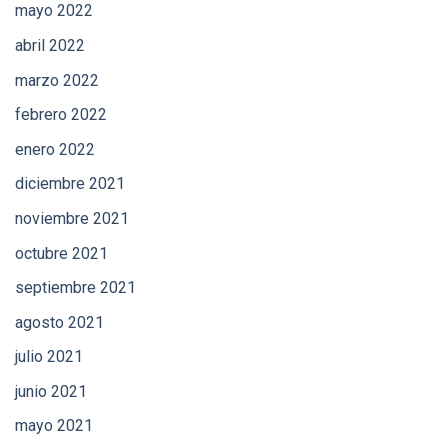
mayo 2022
abril 2022
marzo 2022
febrero 2022
enero 2022
diciembre 2021
noviembre 2021
octubre 2021
septiembre 2021
agosto 2021
julio 2021
junio 2021
mayo 2021