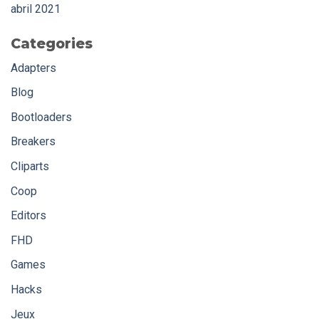
abril 2021
Categories
Adapters
Blog
Bootloaders
Breakers
Cliparts
Coop
Editors
FHD
Games
Hacks
Jeux