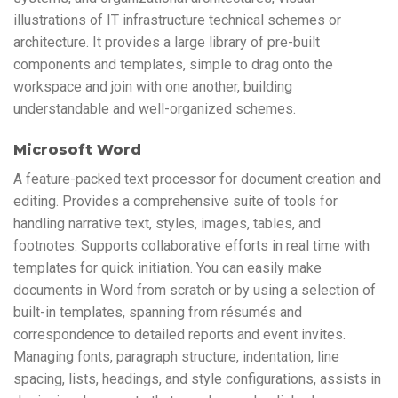
illustrations of IT infrastructure technical schemes or
architecture. It provides a large library of pre-built
components and templates, simple to drag onto the
workspace and join with one another, building
understandable and well-organized schemes.
Microsoft Word
A feature-packed text processor for document creation and
editing. Provides a comprehensive suite of tools for
handling narrative text, styles, images, tables, and
footnotes. Supports collaborative efforts in real time with
templates for quick initiation. You can easily make
documents in Word from scratch or by using a selection of
built-in templates, spanning from résumés and
correspondence to detailed reports and event invites.
Managing fonts, paragraph structure, indentation, line
spacing, lists, headings, and style configurations, assists in