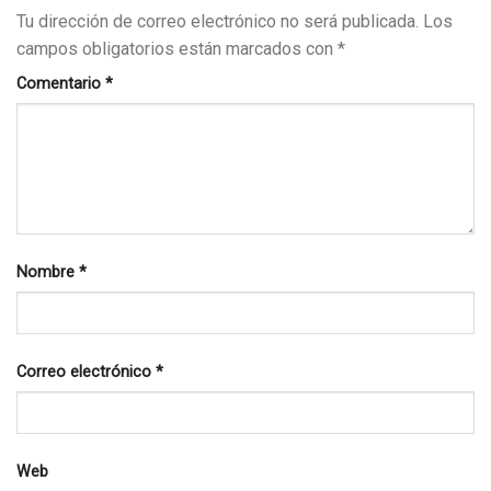
Tu dirección de correo electrónico no será publicada.
Los
campos obligatorios están marcados con
*
Comentario
*
Nombre
*
Correo electrónico
*
Web