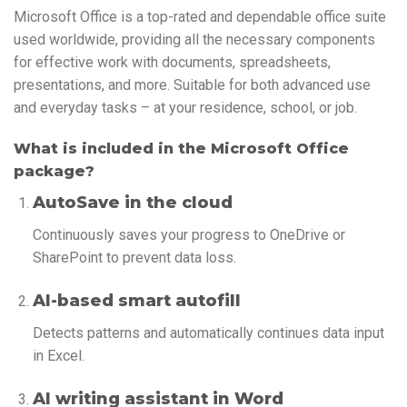
Microsoft Office is a top-rated and dependable office suite
used worldwide, providing all the necessary components
for effective work with documents, spreadsheets,
presentations, and more. Suitable for both advanced use
and everyday tasks – at your residence, school, or job.
What is included in the Microsoft Office
package?
AutoSave in the cloud
Continuously saves your progress to OneDrive or
SharePoint to prevent data loss.
AI-based smart autofill
Detects patterns and automatically continues data input
in Excel.
AI writing assistant in Word