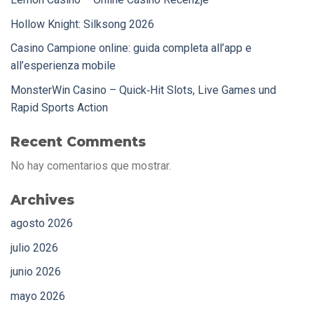
Hollow Knight: Silksong 2026
Casino Campione online: guida completa all’app e
all’esperienza mobile
MonsterWin Casino – Quick‑Hit Slots, Live Games und
Rapid Sports Action
Recent Comments
No hay comentarios que mostrar.
Archives
agosto 2026
julio 2026
junio 2026
mayo 2026