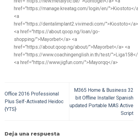
href="https://new.metalytic.de/">Gohtogel</a> <a
href="https://manage.kreatag.com/login/en/">Kiostoto</
<a
href="https://dentalimplant2.vivimedi.com/">Kiostoto</a>
<a href="https://about.qoop.ng/loan/go-
shopping/">Mayorbet</a> <a
href="https://about.qoop.ng/about/">Mayorbet</a> <a
href="https://www.coachingenglish.in.th/test/">Liga158<
<a href="https://www.jigfun.com/">Mayorqq</a>
M365 Home & Business 32
Office 2016 Professional
bit Offline Installer Spanish
Plus Self-Activated Heidoc
updated Portable MAS Active
{YTS}
Script
Deja una respuesta