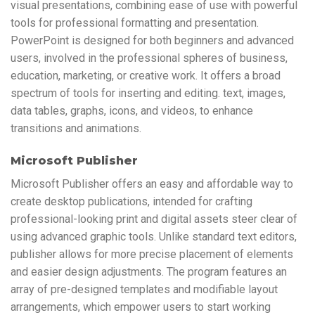
visual presentations, combining ease of use with powerful
tools for professional formatting and presentation.
PowerPoint is designed for both beginners and advanced
users, involved in the professional spheres of business,
education, marketing, or creative work. It offers a broad
spectrum of tools for inserting and editing. text, images,
data tables, graphs, icons, and videos, to enhance
transitions and animations.
Microsoft Publisher
Microsoft Publisher offers an easy and affordable way to
create desktop publications, intended for crafting
professional-looking print and digital assets steer clear of
using advanced graphic tools. Unlike standard text editors,
publisher allows for more precise placement of elements
and easier design adjustments. The program features an
array of pre-designed templates and modifiable layout
arrangements, which empower users to start working