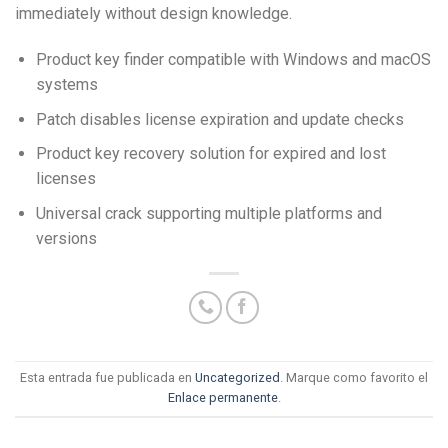
immediately without design knowledge.
Product key finder compatible with Windows and macOS
systems
Patch disables license expiration and update checks
Product key recovery solution for expired and lost
licenses
Universal crack supporting multiple platforms and
versions
Esta entrada fue publicada en
Uncategorized
. Marque como favorito el
Enlace permanente
.