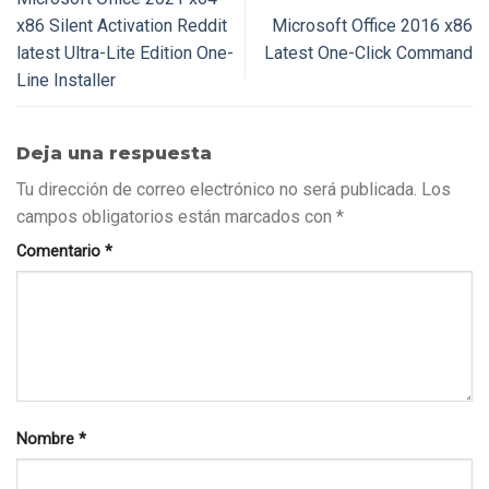
x86 Silent Activation Reddit
Microsoft Office 2016 x86
latest Ultra-Lite Edition One-
Latest One-Click Command
Line Installer
Deja una respuesta
Tu dirección de correo electrónico no será publicada.
Los
campos obligatorios están marcados con
*
Comentario
*
Nombre
*