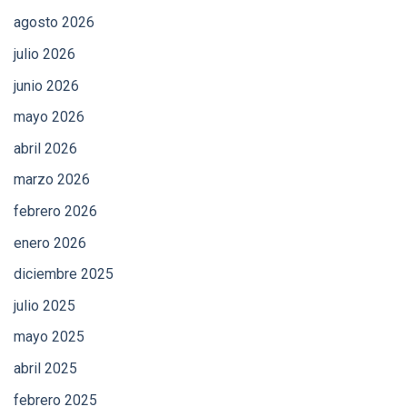
agosto 2026
julio 2026
junio 2026
mayo 2026
abril 2026
marzo 2026
febrero 2026
enero 2026
diciembre 2025
julio 2025
mayo 2025
abril 2025
febrero 2025