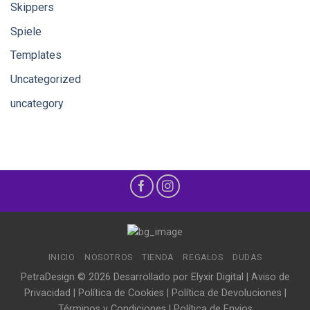
Skippers
Spiele
Templates
Uncategorized
uncategory
INICIO
NOSOTROS
TIENDA
REGALOS
DUDAS
PetraDesign © 2026 Desarrollado por
Elyxir Digital
|
Aviso de
Privacidad
|
Política de Cookies
|
Política de Devoluciones
|
Términos y Condiciones
|
Política de Envios