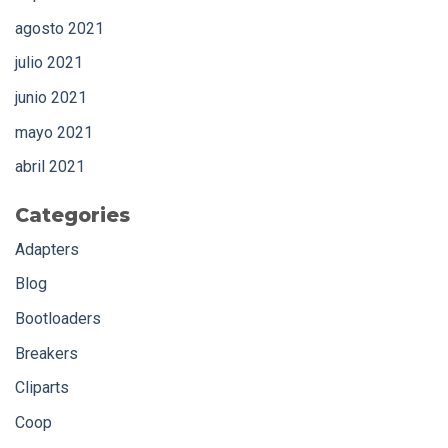
agosto 2021
julio 2021
junio 2021
mayo 2021
abril 2021
Categories
Adapters
Blog
Bootloaders
Breakers
Cliparts
Coop