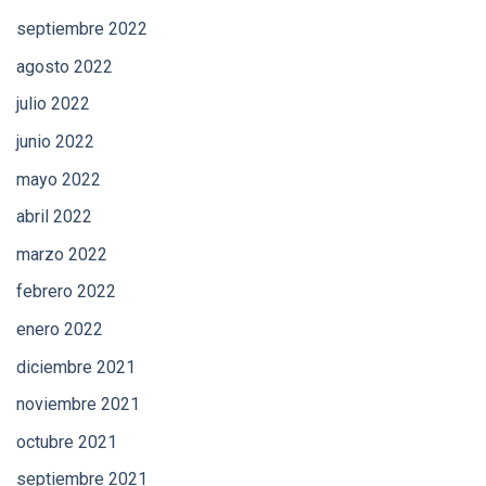
septiembre 2022
agosto 2022
julio 2022
junio 2022
mayo 2022
abril 2022
marzo 2022
febrero 2022
enero 2022
diciembre 2021
noviembre 2021
octubre 2021
septiembre 2021