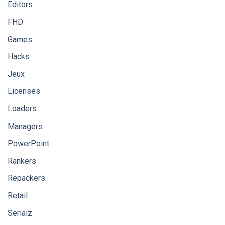
Editors
FHD
Games
Hacks
Jeux
Licenses
Loaders
Managers
PowerPoint
Rankers
Repackers
Retail
Serialz