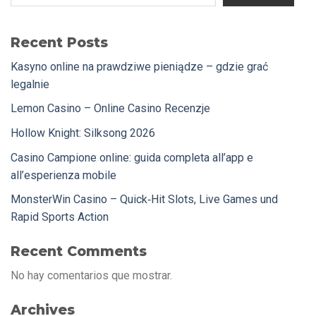
Recent Posts
Kasyno online na prawdziwe pieniądze – gdzie grać
legalnie
Lemon Casino – Online Casino Recenzje
Hollow Knight: Silksong 2026
Casino Campione online: guida completa all’app e
all’esperienza mobile
MonsterWin Casino – Quick‑Hit Slots, Live Games und
Rapid Sports Action
Recent Comments
No hay comentarios que mostrar.
Archives