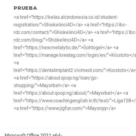
PRUEBA
<a href="https://kelas.alcindonesia.co.id/student-
registration/">Shiokelinci4D</a> <a href="https://ibc-
rdc.com/contact/">Shiokelinci4D</a> <a href="https://ibc
rdc.com/blog/">Shiokelinci4D</a> <a
href="https://new.metalytic.de/">Gohtogel</a> <a
href="https://manage.kreatag.com/login/en/">Kiostoto</
<a
href="https://dentalimplant2.vivimedi.com/">Kiostoto</a>
<a href="https://about.qoop.ng/loan/go-
shopping/">Mayorbet</a> <a
href="https://about.qoop.ng/about/">Mayorbet</a> <a
href="https://www.coachingenglish.in.th/test/">Liga158<
<a href="https://www.jigfun.com/">Mayorqq</a>
Microsoft Office 2021 x64-