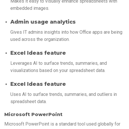
Makes it easy to visually enhance spreadsheets with
embedded images.
Admin usage analytics
Gives IT admins insights into how Office apps are being
used across the organization.
Excel Ideas feature
Leverages AI to surface trends, summaries, and
visualizations based on your spreadsheet data.
Excel Ideas feature
Uses AI to surface trends, summaries, and outliers in
spreadsheet data.
Microsoft PowerPoint
Microsoft PowerPoint is a standard tool used globally for