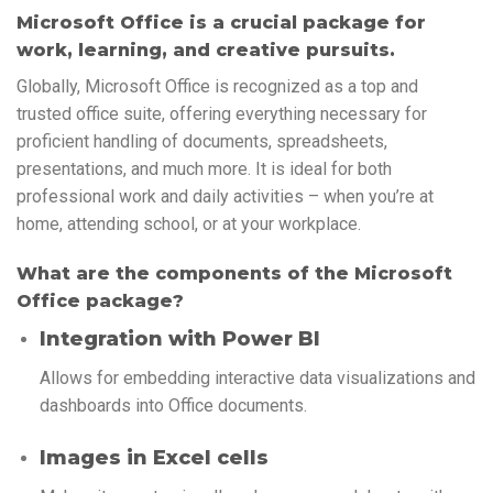
Microsoft Office is a crucial package for
work, learning, and creative pursuits.
Globally, Microsoft Office is recognized as a top and
trusted office suite, offering everything necessary for
proficient handling of documents, spreadsheets,
presentations, and much more. It is ideal for both
professional work and daily activities – when you’re at
home, attending school, or at your workplace.
What are the components of the Microsoft
Office package?
Integration with Power BI
Allows for embedding interactive data visualizations and
dashboards into Office documents.
Images in Excel cells