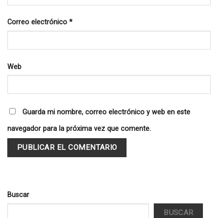
Correo electrónico
*
Web
Guarda mi nombre, correo electrónico y web en este
navegador para la próxima vez que comente.
Buscar
BUSCAR