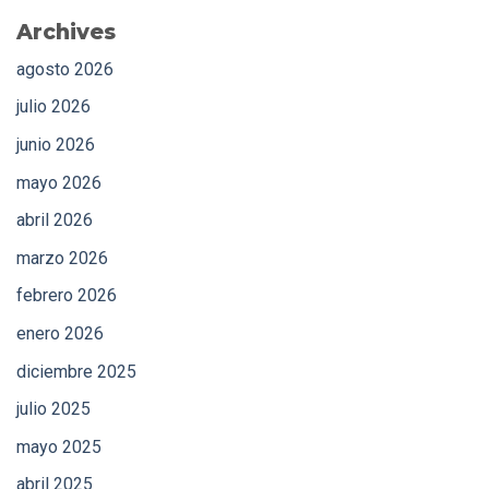
Archives
agosto 2026
julio 2026
junio 2026
mayo 2026
abril 2026
marzo 2026
febrero 2026
enero 2026
diciembre 2025
julio 2025
mayo 2025
abril 2025