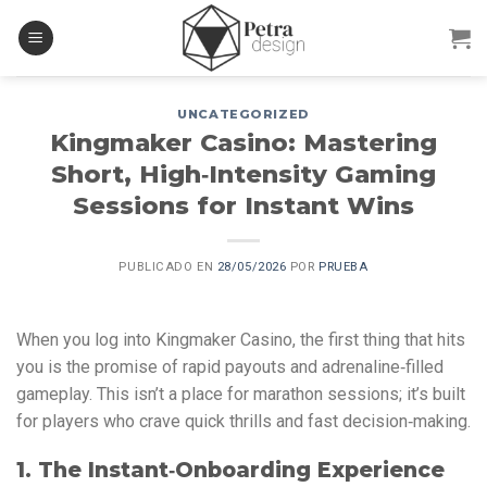
Skip
to
content
UNCATEGORIZED
Kingmaker Casino: Mastering
Short, High‑Intensity Gaming
Sessions for Instant Wins
PUBLICADO EN
28/05/2026
POR
PRUEBA
When you log into Kingmaker Casino, the first thing that hits
you is the promise of rapid payouts and adrenaline‑filled
gameplay. This isn’t a place for marathon sessions; it’s built
for players who crave quick thrills and fast decision‑making.
1. The Instant‑Onboarding Experience