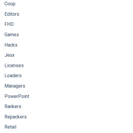
Coop
Editors
FHD
Games
Hacks
Jeux
Licenses
Loaders
Managers
PowerPoint
Rankers
Repackers
Retail