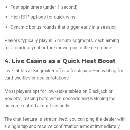
Fast spin times (under 1 second)
High RTP options for quick wins
Dynamic bonus rounds that trigger early in a session
Players typically play in 5‑minute segments, each aiming
for a quick payout before moving on to the next game.
4. Live Casino as a Quick Heat Boost
Live tables at Kingmaker offer a fresh pace—no waiting for
card shuffles or dealer rotations.
Most players opt for low‑stake tables on Blackjack or
Roulette, placing bets within seconds and watching the
outcome unfold almost instantly.
The chat feature is streamlined; you can ping the dealer with
a single tap and receive confirmation almost immediately.