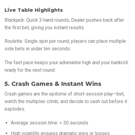
Live Table Highlights
Blackjack: Quick 3‑hand rounds; Dealer pushes back after
the first bet, giving you instant results.
Roulette: Single spin per round; players can place multiple
side bets in under ten seconds.
The fast pace keeps your adrenaline high and your bankroll
ready for the next round.
5. Crash Games & Instant Wins
Crash games are the epitome of short‑session play—bet,
watch the multiplier climb, and decide to cash out before it
explodes.
Average session time: < 30 seconds
High volatility ensures dramatic wins or losses