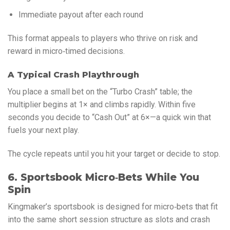
Immediate payout after each round
This format appeals to players who thrive on risk and
reward in micro‑timed decisions.
A Typical Crash Playthrough
You place a small bet on the “Turbo Crash” table; the
multiplier begins at 1× and climbs rapidly. Within five
seconds you decide to “Cash Out” at 6×—a quick win that
fuels your next play.
The cycle repeats until you hit your target or decide to stop.
6. Sportsbook Micro‑Bets While You
Spin
Kingmaker’s sportsbook is designed for micro‑bets that fit
into the same short session structure as slots and crash