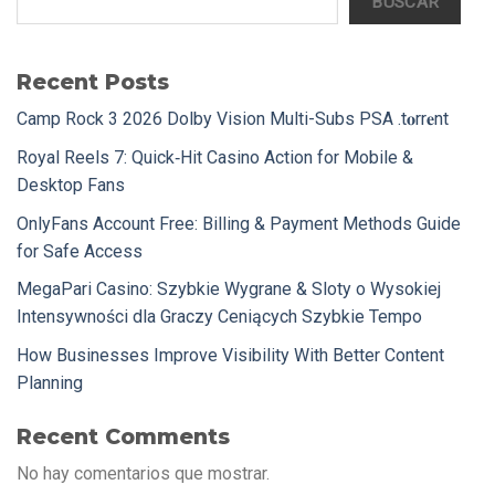
BUSCAR
Recent Posts
Camp Rock 3 2026 Dolby Vision Multi-Subs PSA .t𝐨rr𝐞nt
Royal Reels 7: Quick‑Hit Casino Action for Mobile &
Desktop Fans
OnlyFans Account Free: Billing & Payment Methods Guide
for Safe Access
MegaPari Casino: Szybkie Wygrane & Sloty o Wysokiej
Intensywności dla Graczy Ceniących Szybkie Tempo
How Businesses Improve Visibility With Better Content
Planning
Recent Comments
No hay comentarios que mostrar.