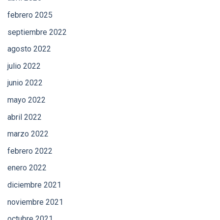
febrero 2025
septiembre 2022
agosto 2022
julio 2022
junio 2022
mayo 2022
abril 2022
marzo 2022
febrero 2022
enero 2022
diciembre 2021
noviembre 2021
octubre 2021