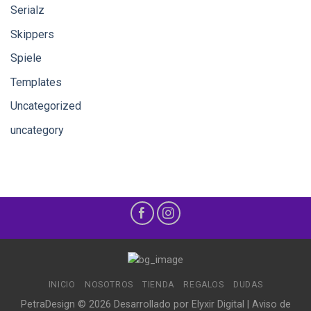
Serialz
Skippers
Spiele
Templates
Uncategorized
uncategory
INICIO
NOSOTROS
TIENDA
REGALOS
DUDAS
PetraDesign © 2026 Desarrollado por
Elyxir Digital
|
Aviso de