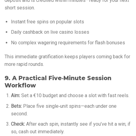
deposit and is credited within minutes—ready for your next
short session.
Instant free spins on popular slots
Daily cashback on live casino losses
No complex wagering requirements for flash bonuses
This immediate gratification keeps players coming back for
more rapid rounds.
9. A Practical Five‑Minute Session
Workflow
Aim:
Set a €10 budget and choose a slot with fast reels.
Bets:
Place five single‑unit spins—each under one
second.
Check:
After each spin, instantly see if you’ve hit a win; if
so, cash out immediately.