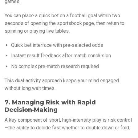
games.
You can place a quick bet on a football goal within two
seconds of opening the sportsbook page, then return to
spinning or playing live tables.
Quick bet interface with pre‑selected odds
Instant result feedback after match conclusion
No complex pre‑match research required
This dual‑activity approach keeps your mind engaged
without long wait times.
7. Managing Risk with Rapid
Decision‑Making
A key component of short, high‑intensity play is risk control
—the ability to decide fast whether to double down or fold.