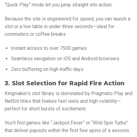
“Quick Play” mode let you jump straight into action.
Because the site is engineered for speed, you can launch a
slot or a live table in under three seconds—ideal for
commuters or coffee breaks.
Instant access to over 7500 games
Seamless navigation on iOS and Android browsers
Zero buffering on high‑traffic days
3. Slot Selection for Rapid Fire Action
Kingmaker’s slot library is dominated by Pragmatic Play and
NetEnt titles that feature fast reels and high volatility—
perfect for short bursts of excitement.
You’ll find games like “Jackpot Fever” or “Wild Spin Turbo”
that deliver payouts within the first few spins of a session.