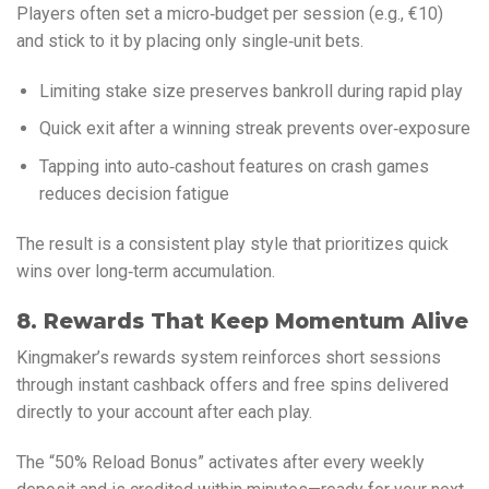
Players often set a micro‑budget per session (e.g., €10)
and stick to it by placing only single‑unit bets.
Limiting stake size preserves bankroll during rapid play
Quick exit after a winning streak prevents over‑exposure
Tapping into auto‑cashout features on crash games
reduces decision fatigue
The result is a consistent play style that prioritizes quick
wins over long‑term accumulation.
8. Rewards That Keep Momentum Alive
Kingmaker’s rewards system reinforces short sessions
through instant cashback offers and free spins delivered
directly to your account after each play.
The “50% Reload Bonus” activates after every weekly