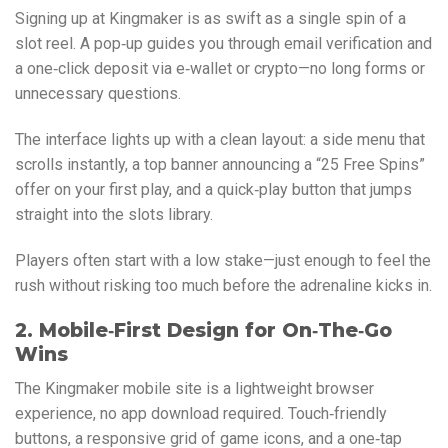
Signing up at Kingmaker is as swift as a single spin of a
slot reel. A pop‑up guides you through email verification and
a one‑click deposit via e‑wallet or crypto—no long forms or
unnecessary questions.
The interface lights up with a clean layout: a side menu that
scrolls instantly, a top banner announcing a “25 Free Spins”
offer on your first play, and a quick‑play button that jumps
straight into the slots library.
Players often start with a low stake—just enough to feel the
rush without risking too much before the adrenaline kicks in.
2. Mobile‑First Design for On‑The‑Go
Wins
The Kingmaker mobile site is a lightweight browser
experience, no app download required. Touch‑friendly
buttons, a responsive grid of game icons, and a one‑tap