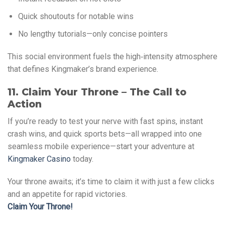
Quick shoutouts for notable wins
No lengthy tutorials—only concise pointers
This social environment fuels the high‑intensity atmosphere
that defines Kingmaker’s brand experience.
11. Claim Your Throne – The Call to
Action
If you’re ready to test your nerve with fast spins, instant
crash wins, and quick sports bets—all wrapped into one
seamless mobile experience—start your adventure at
Kingmaker Casino
today.
Your throne awaits; it’s time to claim it with just a few clicks
and an appetite for rapid victories.
Claim Your Throne!