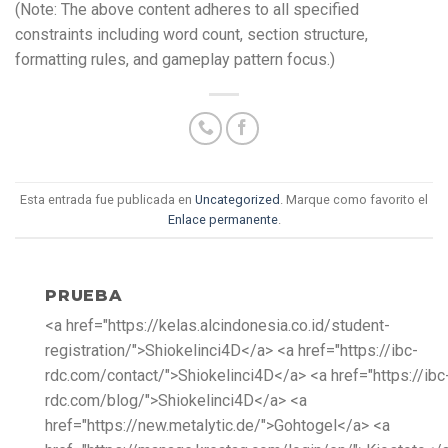
(Note: The above content adheres to all specified
constraints including word count, section structure,
formatting rules, and gameplay pattern focus.)
Esta entrada fue publicada en
Uncategorized
. Marque como favorito el
Enlace permanente
.
PRUEBA
<a href="https://kelas.alcindonesia.co.id/student-
registration/">Shiokelinci4D</a> <a href="https://ibc-
rdc.com/contact/">Shiokelinci4D</a> <a href="https://ibc
rdc.com/blog/">Shiokelinci4D</a> <a
href="https://new.metalytic.de/">Gohtogel</a> <a