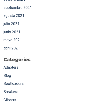
septiembre 2021
agosto 2021
julio 2021
junio 2021
mayo 2021
abril 2021
Categories
Adapters
Blog
Bootloaders
Breakers
Cliparts