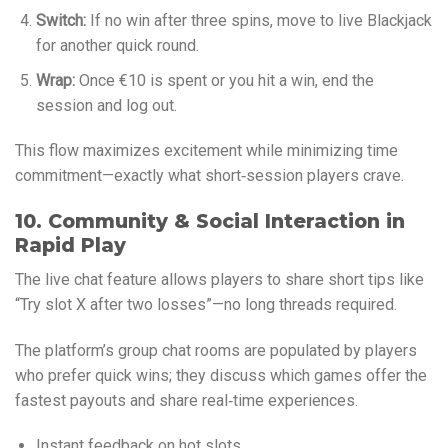
Switch:
If no win after three spins, move to live Blackjack
for another quick round.
Wrap:
Once €10 is spent or you hit a win, end the
session and log out.
This flow maximizes excitement while minimizing time
commitment—exactly what short‑session players crave.
10. Community & Social Interaction in
Rapid Play
The live chat feature allows players to share short tips like
“Try slot X after two losses”—no long threads required.
The platform’s group chat rooms are populated by players
who prefer quick wins; they discuss which games offer the
fastest payouts and share real‑time experiences.
Instant feedback on hot slots