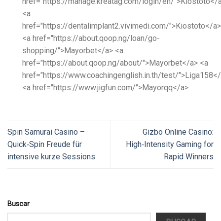
href="https://manage.kreatag.com/login/en/">Kiostoto</
<a
href="https://dentalimplant2.vivimedi.com/">Kiostoto</a>
<a href="https://about.qoop.ng/loan/go-
shopping/">Mayorbet</a> <a
href="https://about.qoop.ng/about/">Mayorbet</a> <a
href="https://www.coachingenglish.in.th/test/">Liga158<
<a href="https://www.jigfun.com/">Mayorqq</a>
Spin Samurai Casino –
Gizbo Online Casino:
Quick‑Spin Freude für
High‑Intensity Gaming for
intensive kurze Sessions
Rapid Winners
Buscar