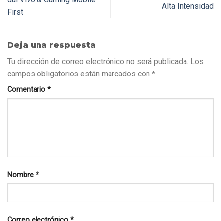
Alta Intensidad
First
Deja una respuesta
Tu dirección de correo electrónico no será publicada.
Los
campos obligatorios están marcados con
*
Comentario
*
Nombre
*
Correo electrónico
*