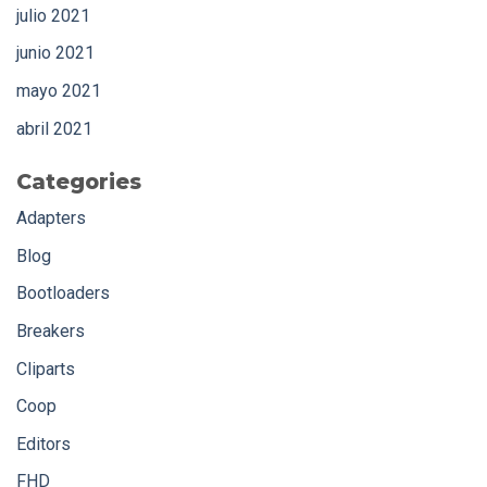
julio 2021
junio 2021
mayo 2021
abril 2021
Categories
Adapters
Blog
Bootloaders
Breakers
Cliparts
Coop
Editors
FHD