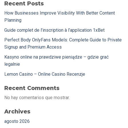
Recent Posts
How Businesses Improve Visibility With Better Content
Planning
Guide complet de l’inscription à l’application 1xBet
Perfect Body OnlyFans Models: Complete Guide to Private
Signup and Premium Access
Kasyno online na prawdziwe pieniądze – gdzie grać
legalnie
Lemon Casino – Online Casino Recenzje
Recent Comments
No hay comentarios que mostrar.
Archives
agosto 2026