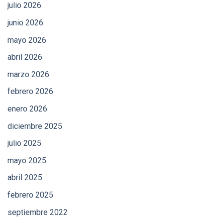
julio 2026
junio 2026
mayo 2026
abril 2026
marzo 2026
febrero 2026
enero 2026
diciembre 2025
julio 2025
mayo 2025
abril 2025
febrero 2025
septiembre 2022