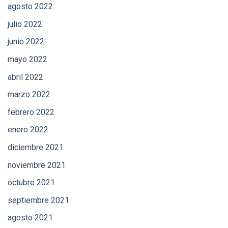
agosto 2022
julio 2022
junio 2022
mayo 2022
abril 2022
marzo 2022
febrero 2022
enero 2022
diciembre 2021
noviembre 2021
octubre 2021
septiembre 2021
agosto 2021