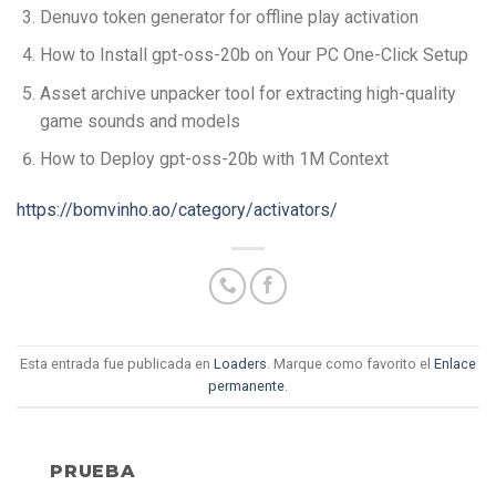
Denuvo token generator for offline play activation
How to Install gpt-oss-20b on Your PC One-Click Setup
Asset archive unpacker tool for extracting high-quality
game sounds and models
How to Deploy gpt-oss-20b with 1M Context
https://bomvinho.ao/category/activators/
Esta entrada fue publicada en
Loaders
. Marque como favorito el
Enlace
permanente
.
PRUEBA