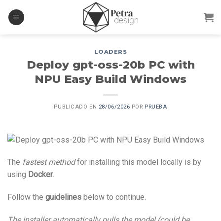
Skip
to
content
LOADERS
Deploy gpt-oss-20b PC with
NPU Easy Build Windows
PUBLICADO EN
28/06/2026
POR
PRUEBA
The
fastest method
for installing this model locally is by
using
Docker
.
Follow the
guidelines
below to continue.
The installer automatically pulls the model (could be