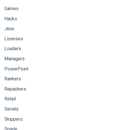
Games
Hacks
Jeux
Licenses
Loaders
Managers
PowerPoint
Rankers
Repackers
Retail
Serialz
Skippers
Spiele