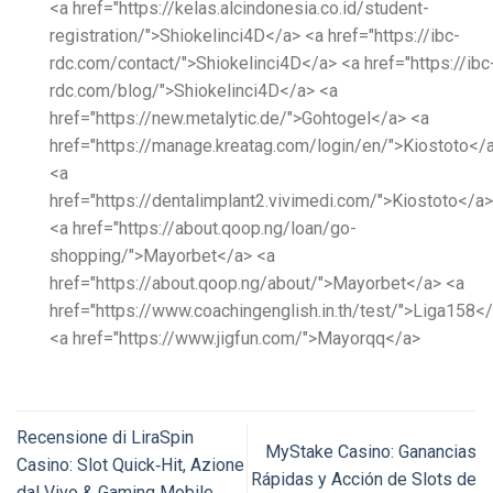
<a href="https://kelas.alcindonesia.co.id/student-
registration/">Shiokelinci4D</a> <a href="https://ibc-
rdc.com/contact/">Shiokelinci4D</a> <a href="https://ibc
rdc.com/blog/">Shiokelinci4D</a> <a
href="https://new.metalytic.de/">Gohtogel</a> <a
href="https://manage.kreatag.com/login/en/">Kiostoto</
<a
href="https://dentalimplant2.vivimedi.com/">Kiostoto</a>
<a href="https://about.qoop.ng/loan/go-
shopping/">Mayorbet</a> <a
href="https://about.qoop.ng/about/">Mayorbet</a> <a
href="https://www.coachingenglish.in.th/test/">Liga158<
<a href="https://www.jigfun.com/">Mayorqq</a>
Recensione di LiraSpin
MyStake Casino: Ganancias
Casino: Slot Quick‑Hit, Azione
Rápidas y Acción de Slots de
dal Vivo & Gaming Mobile