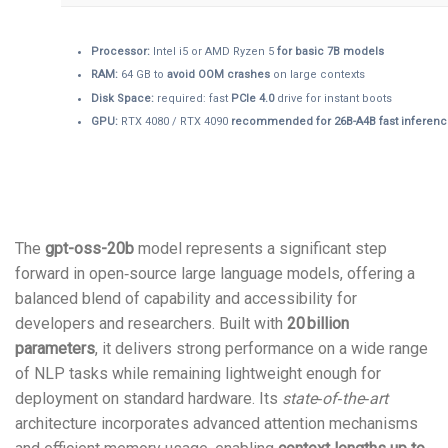
Processor:
Intel i5 or AMD Ryzen 5
for basic 7B models
RAM:
64 GB to
avoid OOM crashes
on large contexts
Disk Space:
required: fast
PCIe 4.0
drive for instant boots
GPU:
RTX 4080 / RTX 4090
recommended for 26B-A4B fast inferen
The
gpt-oss-20b
model represents a significant step
forward in open‑source large language models, offering a
balanced blend of capability and accessibility for
developers and researchers. Built with
20 billion
parameters
, it delivers strong performance on a wide range
of NLP tasks while remaining lightweight enough for
deployment on standard hardware. Its
state‑of‑the‑art
architecture incorporates advanced attention mechanisms