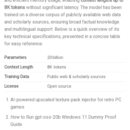
and efficient memory usage, enabling
context lengths up to
8K tokens
without significant latency. The model has been
trained on a diverse corpus of publicly available web data
and scholarly sources, ensuring broad factual knowledge
and multilingual support. Below is a quick overview of its
key technical specifications, presented in a concise table
for easy reference.
Parameters
20 billion
Context Length
8K tokens
Training Data
Public web & scholarly sources
License
Open source
AI-powered upscaled texture pack injector for retro PC
games
How to Run gpt-oss-20b Windows 11 Dummy Proof
Guide