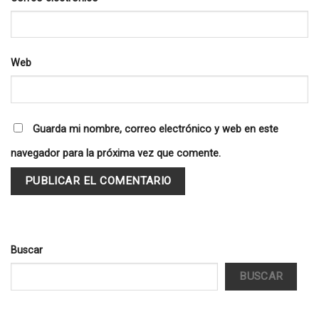
Web
Guarda mi nombre, correo electrónico y web en este
navegador para la próxima vez que comente.
Buscar
BUSCAR