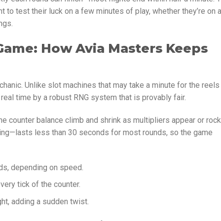
to test their luck on a few minutes of play, whether they’re on 
ngs.
 Game: How Avia Masters Keeps
chanic. Unlike slot machines that may take a minute for the reels
in real time by a robust RNG system that is provably fair.
he counter balance climb and shrink as multipliers appear or roc
nding—lasts less than 30 seconds for most rounds, so the game
ds, depending on speed.
ery tick of the counter.
ght, adding a sudden twist.