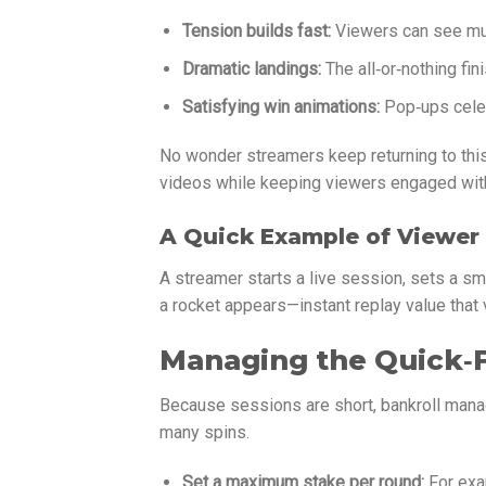
Tension builds fast:
Viewers can see mult
Dramatic landings:
The all‑or‑nothing fi
Satisfying win animations:
Pop‑ups celeb
No wonder streamers keep returning to this t
videos while keeping viewers engaged wit
A Quick Example of Viewe
A streamer starts a live session, sets a sm
a rocket appears—instant replay value that 
Managing the Quick‑Fi
Because sessions are short, bankroll manag
many spins.
Set a maximum stake per round:
For exam