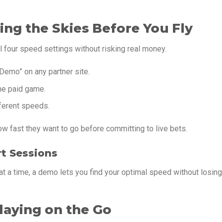
ng the Skies Before You Fly
 four speed settings without risking real money.
y Demo” on any partner site.
he paid game.
ferent speeds.
w fast they want to go before committing to live bets.
t Sessions
 at a time, a demo lets you find your optimal speed without losing
aying on the Go