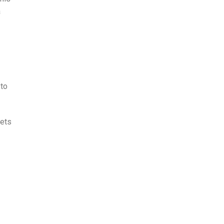
a
 to
kets