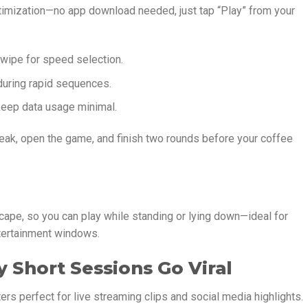
timization—no app download needed, just tap “Play” from your
swipe for speed selection.
uring rapid sequences.
eep data usage minimal.
eak, open the game, and finish two rounds before your coffee
cape, so you can play while standing or lying down—ideal for
tertainment windows.
 Short Sessions Go Viral
s perfect for live streaming clips and social media highlights.