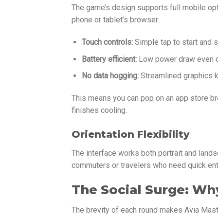
The game’s design supports full mobile op
phone or tablet’s browser.
Touch controls:
Simple tap to start and 
Battery efficient:
Low power draw even d
No data hogging:
Streamlined graphics k
This means you can pop on an app store br
finishes cooling.
Orientation Flexibility
The interface works both portrait and lands
commuters or travelers who need quick en
The Social Surge: Why
The brevity of each round makes Avia Master