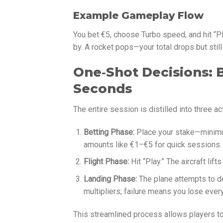
Example Gameplay Flow
You bet €5, choose Turbo speed, and hit “P
by. A rocket pops—your total drops but still 
One‑Shot Decisions: B
Seconds
The entire session is distilled into three ac
Betting Phase:
Place your stake—minimu
amounts like €1–€5 for quick sessions.
Flight Phase:
Hit “Play.” The aircraft lift
Landing Phase:
The plane attempts to d
multipliers; failure means you lose every
This streamlined process allows players to