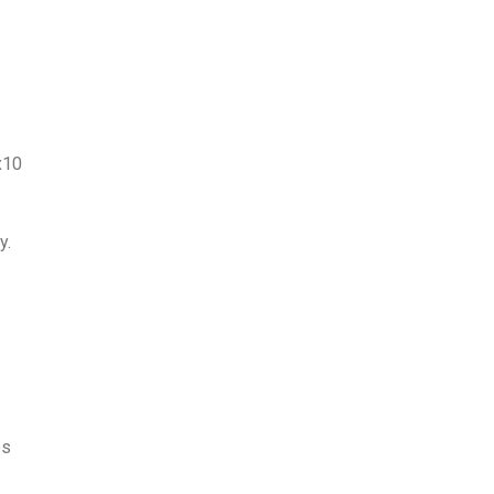
x10
y.
es