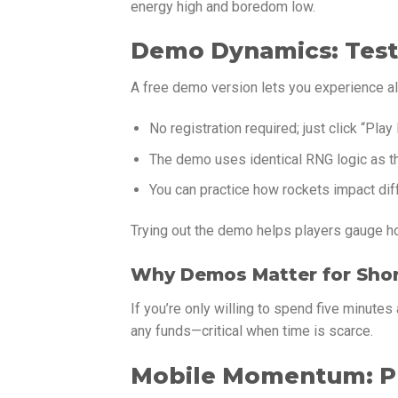
energy high and boredom low.
Demo Dynamics: Testi
A free demo version lets you experience all
No registration required; just click “Pla
The demo uses identical RNG logic as t
You can practice how rockets impact dif
Trying out the demo helps players gauge ho
Why Demos Matter for Shor
If you’re only willing to spend five minutes
any funds—critical when time is scarce.
Mobile Momentum: Pl