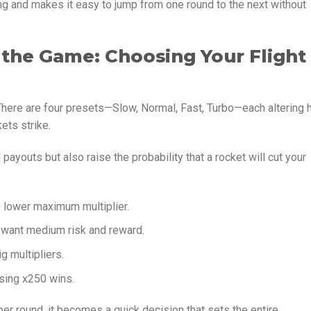
ng and makes it easy to jump from one round to the next without
 the Game: Choosing Your Flight
There are four presets—Slow, Normal, Fast, Turbo—each altering
ets strike.
ayouts but also raise the probability that a rocket will cut your
o lower maximum multiplier.
 want medium risk and reward.
g multipliers.
asing x250 wins.
 round, it becomes a quick decision that sets the entire