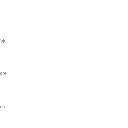
Tok
fore
oss