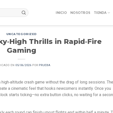
INICIO
NOSOTROS
TIENDA
UNCATEGORIZED
y‑High Thrills in Rapid‑Fire
Gaming
LICADO EN
05/06/2026
POR
PRUEBA
a high‑altitude crash game without the drag of long sessions. Th
reate a cinematic feel that hooks newcomers instantly. Once you
 clock starts ticking—no extra button clicks, no waiting for a seco
kly each round can finish—most flights end within half a minute. 