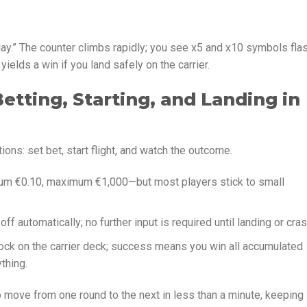
lay.” The counter climbs rapidly; you see x5 and x10 symbols fla
yields a win if you land safely on the carrier.
etting, Starting, and Landing in
tions: set bet, start flight, and watch the outcome.
m €0.10, maximum €1,000—but most players stick to small
s off automatically; no further input is required until landing or cras
ock on the carrier deck; success means you win all accumulated
thing.
 move from one round to the next in less than a minute, keeping