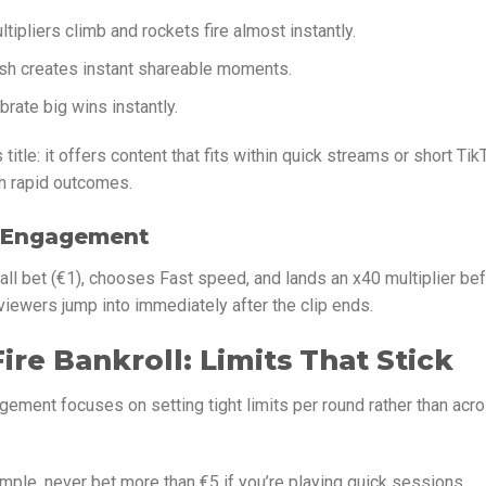
ipliers climb and rockets fire almost instantly.
nish creates instant shareable moments.
rate big wins instantly.
itle: it offers content that fits within quick streams or short Tik
h rapid outcomes.
r Engagement
all bet (€1), chooses Fast speed, and lands an x40 multiplier be
viewers jump into immediately after the clip ends.
re Bankroll: Limits That Stick
ement focuses on setting tight limits per round rather than acr
ple, never bet more than €5 if you’re playing quick sessions.