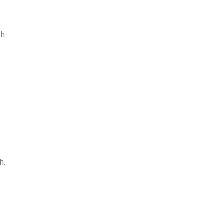
sh
h.