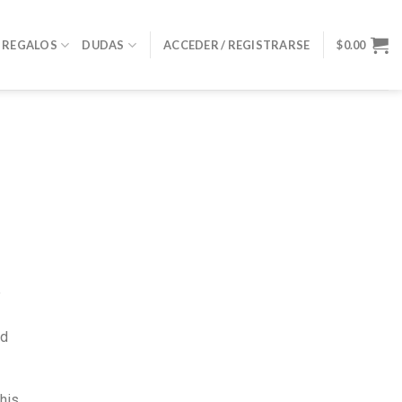
REGALOS
DUDAS
ACCEDER / REGISTRARSE
$
0.00
e
nd
This