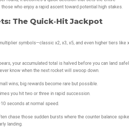
those who enjoy a rapid ascent toward potential high stakes.
ts: The Quick‑Hit Jackpot
multiplier symbols—classic x2, x3, x5, and even higher tiers like 
ears, your accumulated total is halved before you can land safel
ever know when the next rocket will swoop down.
mall wins; big rewards become rare but possible.
es you hit two or three in rapid succession.
10 seconds at normal speed.
often chase those sudden bursts where the counter balance spik
rly landing.