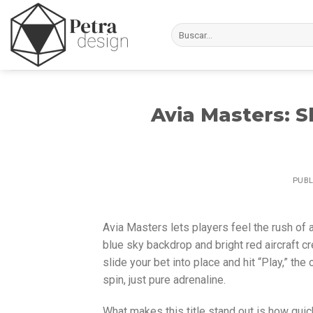
Skip
to
content
Avia Masters: Sk
PUB
Avia Masters lets players feel the rush of 
blue sky backdrop and bright red aircraft c
slide your bet into place and hit “Play,” the
spin, just pure adrenaline.
What makes this title stand out is how quic