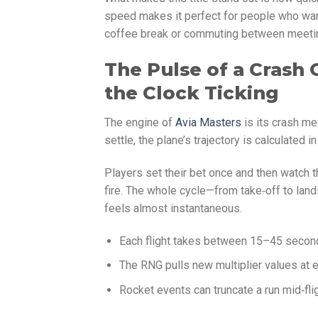
speed makes it perfect for people who want 
coffee break or commuting between meeti
The Pulse of a Crash
the Clock Ticking
The engine of
Avia Masters
is its crash me
settle, the plane’s trajectory is calculated 
Players set their bet once and then watch t
fire. The whole cycle—from take‑off to la
feels almost instantaneous.
Each flight takes between 15–45 secon
The RNG pulls new multiplier values at ev
Rocket events can truncate a run mid‑fli