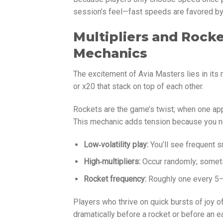
session’s feel—fast speeds are favored by 
Multipliers and Rocke
Mechanics
The excitement of Avia Masters lies in its 
or x20 that stack on top of each other.
Rockets are the game’s twist; when one app
This mechanic adds tension because you n
Low‑volatility play:
You’ll see frequent s
High‑multipliers:
Occur randomly; sometim
Rocket frequency:
Roughly one every 5–
Players who thrive on quick bursts of joy 
dramatically before a rocket or before an ea