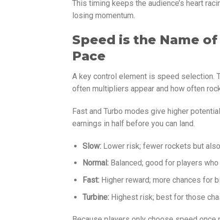
This timing keeps the audience’s heart raci
losing momentum.
Speed is the Name of
Pace
A key control element is speed selection. 
often multipliers appear and how often rock
Fast and Turbo modes give higher potential p
earnings in half before you can land.
Slow:
Lower risk; fewer rockets but als
Normal:
Balanced; good for players who
Fast:
Higher reward; more chances for bi
Turbine:
Highest risk; best for those ch
Because players only choose speed once per