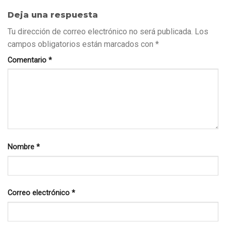
Deja una respuesta
Tu dirección de correo electrónico no será publicada.
Los
campos obligatorios están marcados con
*
Comentario
*
Nombre
*
Correo electrónico
*