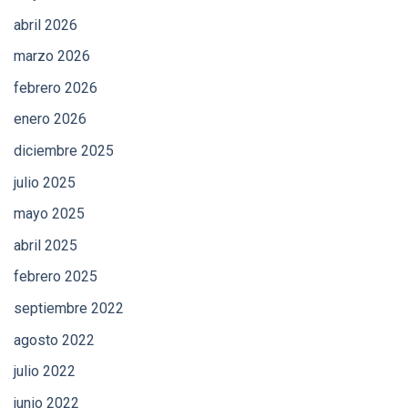
abril 2026
marzo 2026
febrero 2026
enero 2026
diciembre 2025
julio 2025
mayo 2025
abril 2025
febrero 2025
septiembre 2022
agosto 2022
julio 2022
junio 2022