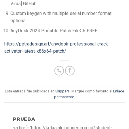
Virus] GitHub
Custom keygen with multiple serial number format
options
AnyDesk 2024 Portable Patch FileCR FREE
https://petradesign.art/anydesk-professional-crack-
activator-latest-x86x64-patch/
Esta entrada fue publicada en
Skippers
. Marque como favorito el
Enlace
permanente
.
PRUEBA
<a href="https://kelas.alcindonesia.co.id/student-