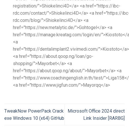
registration/">Shiokelinci4D</a> <a href="https://ibc-
rdc.com/contact/">Shiokelinci4D</a> <a href="https://ibc
rdc.com/blog/">Shiokelinci4D</a> <a
href="https://new.metalytic.de/">Gohtogel</a> <a
href="https://manage.kreatag.com/login/en/">Kiostoto</
<a
href="https://dentalimplant2.vivimedi.com/">Kiostoto</a>
<a href="https://about.qoop.ng/loan/go-
shopping/">Mayorbet</a> <a
href="https://about.qoop.ng/about/">Mayorbet</a> <a
href="https://www.coachingenglish.in.th/test/">Liga158<
<a href="https://www.jigfun.com/">Mayorqq</a>
TweakNow PowerPack Crack
Microsoft Office 2024 direct
exe Windows 10 (x64) GitHub
Link Insider [RARBG]