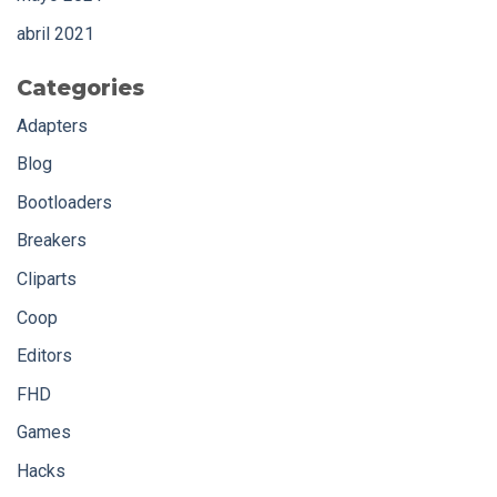
abril 2021
Categories
Adapters
Blog
Bootloaders
Breakers
Cliparts
Coop
Editors
FHD
Games
Hacks