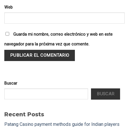
Web
Guarda mi nombre, correo electrónico y web en este
navegador para la próxima vez que comente.
Buscar
BUSCAR
Recent Posts
Patang Casino payment methods guide for Indian players