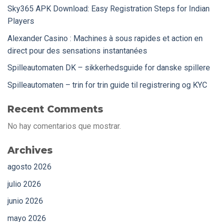
Sky365 APK Download: Easy Registration Steps for Indian
Players
Alexander Casino : Machines à sous rapides et action en
direct pour des sensations instantanées
Spilleautomaten DK – sikkerhedsguide for danske spillere
Spilleautomaten – trin for trin guide til registrering og KYC
Recent Comments
No hay comentarios que mostrar.
Archives
agosto 2026
julio 2026
junio 2026
mayo 2026