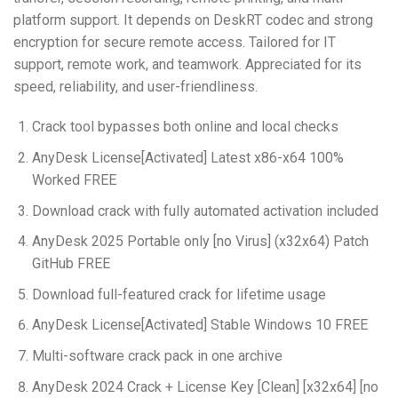
platform support. It depends on DeskRT codec and strong
encryption for secure remote access. Tailored for IT
support, remote work, and teamwork. Appreciated for its
speed, reliability, and user-friendliness.
Crack tool bypasses both online and local checks
AnyDesk License[Activated] Latest x86-x64 100%
Worked FREE
Download crack with fully automated activation included
AnyDesk 2025 Portable only [no Virus] (x32x64) Patch
GitHub FREE
Download full-featured crack for lifetime usage
AnyDesk License[Activated] Stable Windows 10 FREE
Multi-software crack pack in one archive
AnyDesk 2024 Crack + License Key [Clean] [x32x64] [no