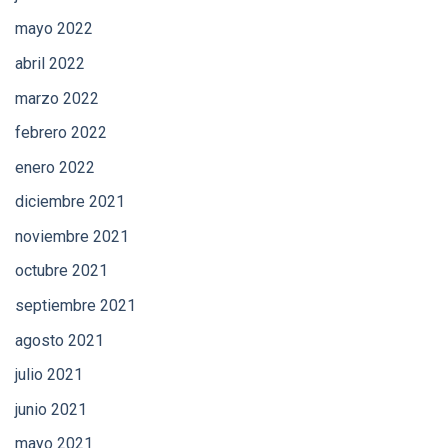
mayo 2022
abril 2022
marzo 2022
febrero 2022
enero 2022
diciembre 2021
noviembre 2021
octubre 2021
septiembre 2021
agosto 2021
julio 2021
junio 2021
mayo 2021