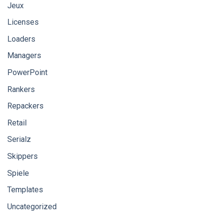
Jeux
Licenses
Loaders
Managers
PowerPoint
Rankers
Repackers
Retail
Serialz
Skippers
Spiele
Templates
Uncategorized