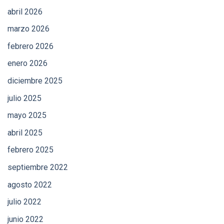
abril 2026
marzo 2026
febrero 2026
enero 2026
diciembre 2025
julio 2025
mayo 2025
abril 2025
febrero 2025
septiembre 2022
agosto 2022
julio 2022
junio 2022