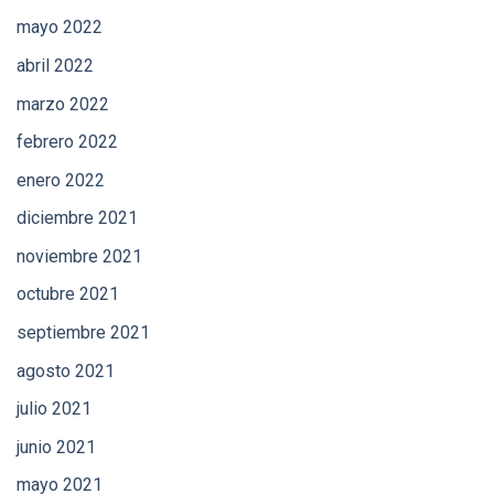
mayo 2022
abril 2022
marzo 2022
febrero 2022
enero 2022
diciembre 2021
noviembre 2021
octubre 2021
septiembre 2021
agosto 2021
julio 2021
junio 2021
mayo 2021