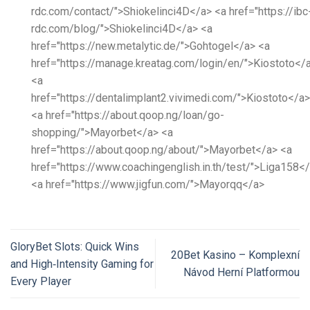
rdc.com/contact/">Shiokelinci4D</a> <a href="https://ibc
rdc.com/blog/">Shiokelinci4D</a> <a
href="https://new.metalytic.de/">Gohtogel</a> <a
href="https://manage.kreatag.com/login/en/">Kiostoto</
<a
href="https://dentalimplant2.vivimedi.com/">Kiostoto</a>
<a href="https://about.qoop.ng/loan/go-
shopping/">Mayorbet</a> <a
href="https://about.qoop.ng/about/">Mayorbet</a> <a
href="https://www.coachingenglish.in.th/test/">Liga158<
<a href="https://www.jigfun.com/">Mayorqq</a>
GloryBet Slots: Quick Wins
20Bet Kasino – Komplexní
and High‑Intensity Gaming for
Návod Herní Platformou
Every Player