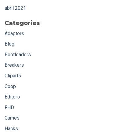
abril 2021
Categories
Adapters
Blog
Bootloaders
Breakers
Cliparts
Coop
Editors
FHD
Games
Hacks