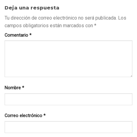
Deja una respuesta
Tu dirección de correo electrónico no será publicada.
Los
campos obligatorios están marcados con
*
Comentario
*
Nombre
*
Correo electrónico
*