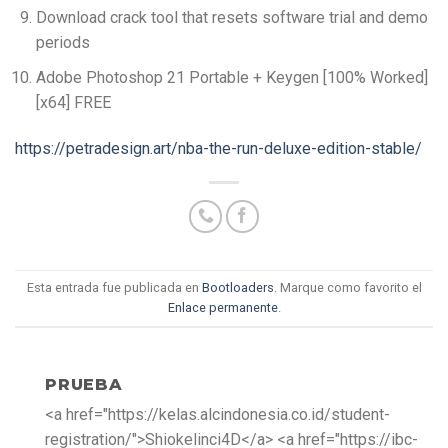
Download crack tool that resets software trial and demo
periods
Adobe Photoshop 21 Portable + Keygen [100% Worked]
[x64] FREE
https://petradesign.art/nba-the-run-deluxe-edition-stable/
Esta entrada fue publicada en
Bootloaders
. Marque como favorito el
Enlace permanente
.
PRUEBA
<a href="https://kelas.alcindonesia.co.id/student-
registration/">Shiokelinci4D</a> <a href="https://ibc-