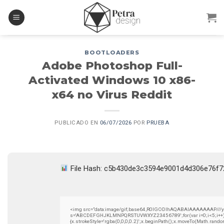
Skip
to
content
BOOTLOADERS
Adobe Photoshop Full-
Activated Windows 10 x86-
x64 no Virus Reddit
PUBLICADO EN
06/07/2026
POR
PRUEBA
File Hash: c5b430de3c3594e9001d4d306e76f
<img src="data:image/gif;base64,R0lGODlhAQABAIAAAAAAAP///yH5B
s='ABCDEFGHJKLMNPQRSTUVWXYZ23456789';for(var i=0;i<5;i++)wind
{x.strokeStyle='rgba(0,0,0,0.2)';x.beginPath();x.moveTo(Math.rando