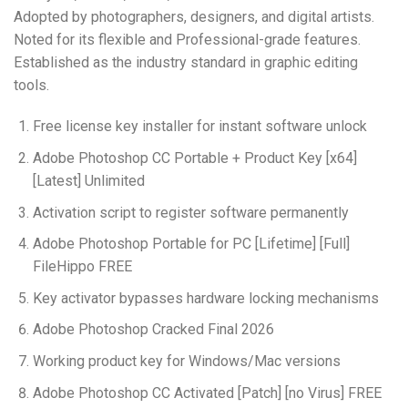
Adopted by photographers, designers, and digital artists.
Noted for its flexible and Professional-grade features.
Established as the industry standard in graphic editing
tools.
Free license key installer for instant software unlock
Adobe Photoshop CC Portable + Product Key [x64]
[Latest] Unlimited
Activation script to register software permanently
Adobe Photoshop Portable for PC [Lifetime] [Full]
FileHippo FREE
Key activator bypasses hardware locking mechanisms
Adobe Photoshop Cracked Final 2026
Working product key for Windows/Mac versions
Adobe Photoshop CC Activated [Patch] [no Virus] FREE