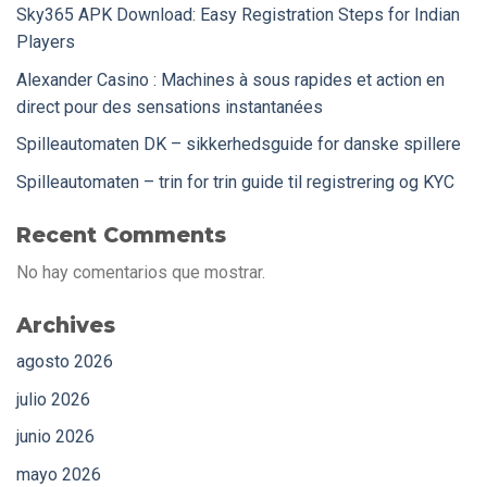
Sky365 APK Download: Easy Registration Steps for Indian
Players
Alexander Casino : Machines à sous rapides et action en
direct pour des sensations instantanées
Spilleautomaten DK – sikkerhedsguide for danske spillere
Spilleautomaten – trin for trin guide til registrering og KYC
Recent Comments
No hay comentarios que mostrar.
Archives
agosto 2026
julio 2026
junio 2026
mayo 2026