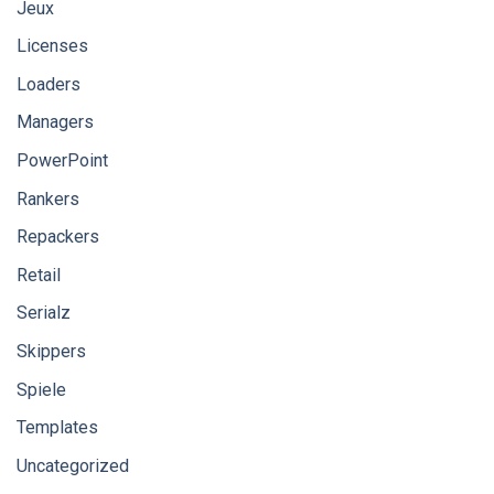
Jeux
Licenses
Loaders
Managers
PowerPoint
Rankers
Repackers
Retail
Serialz
Skippers
Spiele
Templates
Uncategorized