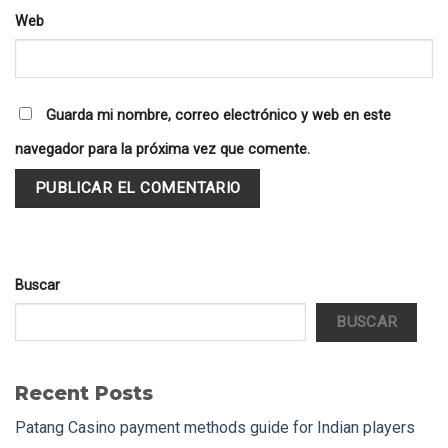
Web
Guarda mi nombre, correo electrónico y web en este
navegador para la próxima vez que comente.
Buscar
BUSCAR
Recent Posts
Patang Casino payment methods guide for Indian players